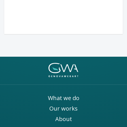
What we do
Our works
About