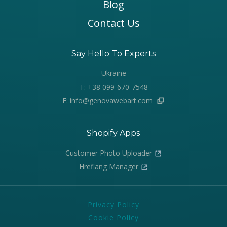
Blog
Contact Us
Say Hello To Experts
Ukraine
T: +38 099-670-7548
E: info@genovawebart.com
Shopify Apps
Customer Photo Uploader
Hreflang Manager
Privacy Policy
Cookie Policy