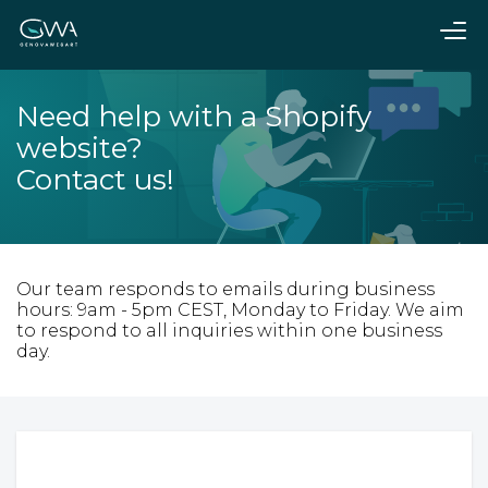
Need help with a Shopify
website?
Contact us!
Our team responds to emails during business
hours: 9am - 5pm CEST, Monday to Friday. We aim
to respond to all inquiries within one business
day.