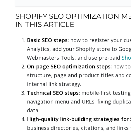
SHOPIFY SEO OPTIMIZATION M
IN THIS ARTICLE
Basic SEO steps:
how to register your c
Analytics, add your Shopify store to Goo
Webmasters Tools, and use pre-paid
Sho
On-page SEO optimization steps:
how to 
structure, page and product titles and 
internal link strategy.
Technical SEO steps:
mobile-first testin
navigation menu and URLs, fixing duplic
data.
High-quality link-building strategies for 
business directories, citations, and link