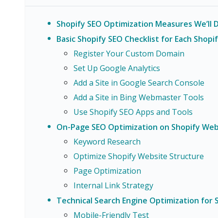
Shopify SEO Optimization Measures We’ll Di
Basic Shopify SEO Checklist for Each Shopi
Register Your Custom Domain
Set Up Google Analytics
Add a Site in Google Search Console
Add a Site in Bing Webmaster Tools
Use Shopify SEO Apps and Tools
On-Page SEO Optimization on Shopify Web
Keyword Research
Optimize Shopify Website Structure
Page Optimization
Internal Link Strategy
Technical Search Engine Optimization for 
Mobile-Friendly Test