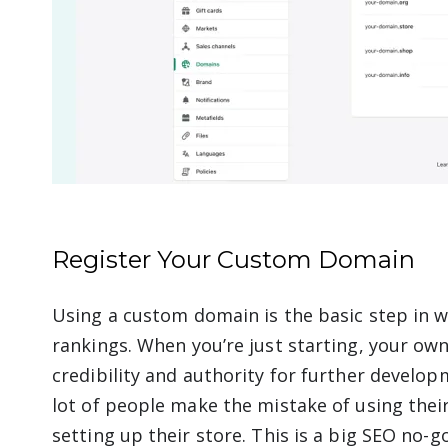
Register Your Custom Domain
Using a custom domain is the basic step in 
rankings. When you’re just starting, your o
credibility and authority for further develop
lot of people make the mistake of using the
setting up their store. This is a big SEO no-g