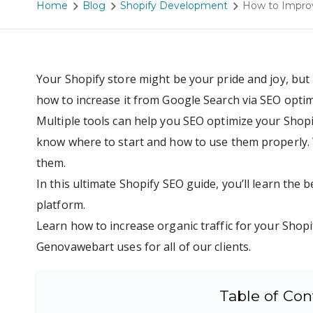
Home
Blog
Shopify Development
How to Improv
Your Shopify store might be your pride and joy, but 
how to increase it from Google Search via SEO optim
Multiple tools can help you SEO optimize your Shopify
know where to start and how to use them properly.
them.
In this ultimate Shopify SEO guide, you’ll learn the 
platform.
Learn how to increase organic traffic for your Shopi
Genovawebart uses for all of our clients.
Table of Con