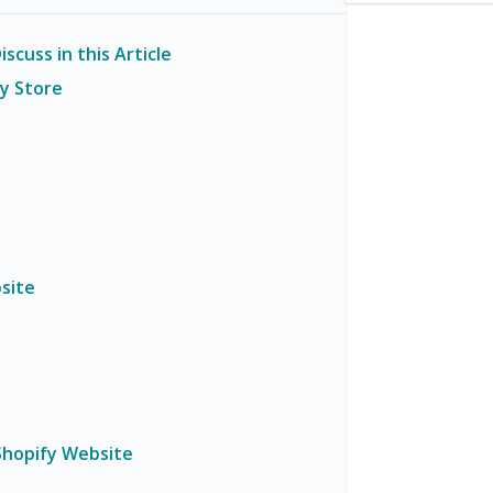
scuss in this Article
fy Store
site
Shopify Website