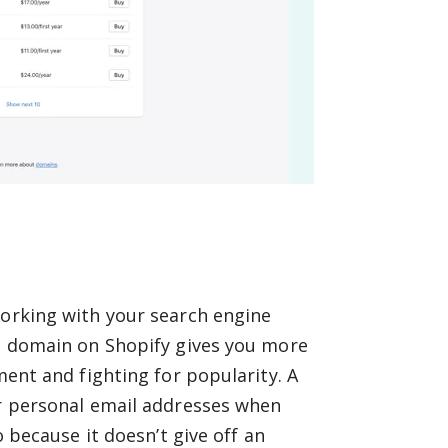
working with your search engine
wn domain on Shopify gives you more
ment and fighting for popularity. A
ir personal email addresses when
o because it doesn’t give off an