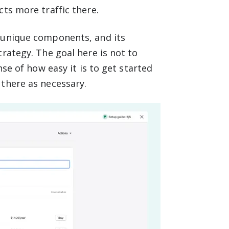
ts more traffic there.
 unique components, and its
rategy. The goal here is not to
nse of how easy it is to get started
there as necessary.