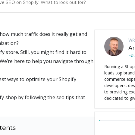
e SEO on Shopify: What to look out for?
how much traffic does it really get and
WR
ization?
Ar
 store. Still, you might find it hard to
Fo
 We’re here to help you navigate through
Running a Shopi
leads top brand
best ways to optimize your Shopify
commerce experi
developers, de
to providing ex
fy shop by following the seo tips that
dedicated to gi
tents