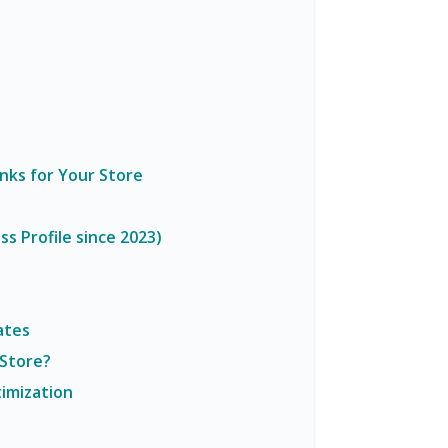
inks for Your Store
s Profile since 2023)
ates
 Store?
imization