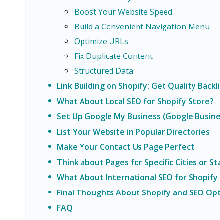
Boost Your Website Speed
Build a Convenient Navigation Menu
Optimize URLs
Fix Duplicate Content
Structured Data
Link Building on Shopify: Get Quality Backl
What About Local SEO for Shopify Store?
Set Up Google My Business (Google Busines
List Your Website in Popular Directories
Make Your Contact Us Page Perfect
Think about Pages for Specific Cities or St
What About International SEO for Shopify
Final Thoughts About Shopify and SEO Opt
FAQ