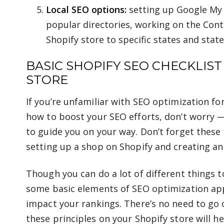
Local SEO options:
setting up Google My B
popular directories, working on the Cont
Shopify store to specific states and state
BASIC SHOPIFY SEO CHECKLIST
STORE
If you’re unfamiliar with SEO optimization fo
how to boost your SEO efforts, don’t worry
to guide you on your way. Don’t forget thes
setting up a shop on Shopify and creating an 
Though you can do a lot of different things 
some basic elements of SEO optimization apply
impact your rankings. There’s no need to go
these principles on your Shopify store will h