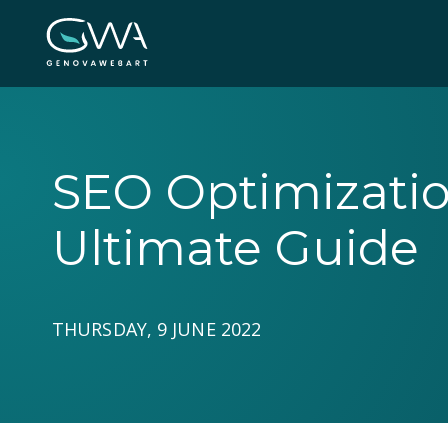
SEO Optimization
Ultimate Guide
THURSDAY, 9 JUNE 2022