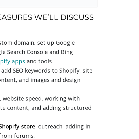
EASURES WE’LL DISCUSS
ustom domain, set up Google
gle Search Console and Bing
pify apps
and tools.
add SEO keywords to Shopify, site
content, and images and design
g, website speed, working with
ate content, and adding structured
Shopify store:
outreach, adding in
s from forums.