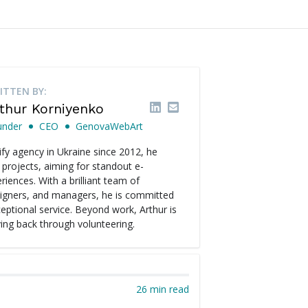
ITTEN BY:
thur Korniyenko
under
CEO
GenovaWebArt
fy agency in Ukraine since 2012, he
 projects, aiming for standout e-
ences. With a brilliant team of
signers, and managers, he is committed
ceptional service. Beyond work, Arthur is
ving back through volunteering.
26 min read