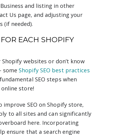
usiness and listing in other
act Us page, and adjusting your
s (if needed).
 FOR EACH SHOPIFY
r Shopify websites or don’t know
 — some
Shopify SEO best practices
e fundamental SEO steps when
online store!
to improve SEO on Shopify store,
 to all sites and can significantly
 overboard here. Incorporating
elp ensure that a search engine