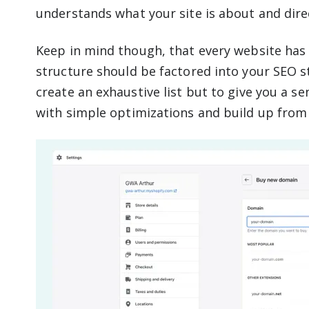
understands what your site is about and direc
Keep in mind though, that every website has
structure should be factored into your SEO st
create an exhaustive list but to give you a se
with simple optimizations and build up from 