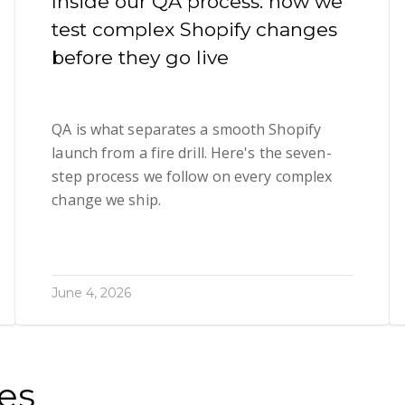
Inside our QA process: how we
test complex Shopify changes
before they go live
QA is what separates a smooth Shopify
launch from a fire drill. Here's the seven-
step process we follow on every complex
change we ship.
June 4, 2026
es