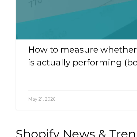
How to measure whether 
is actually performing (
May 21, 2026
Shopify News & Tre