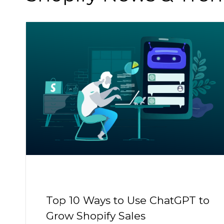
Top 10 Ways to Use ChatGPT to
Grow Shopify Sales