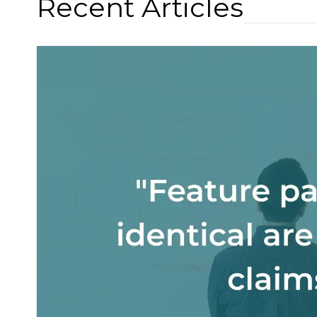
Recent Articles