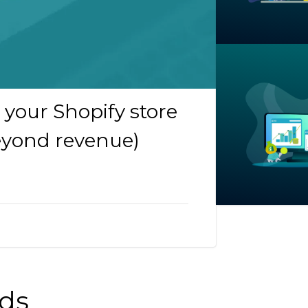
your Shopify store
beyond revenue)
nds