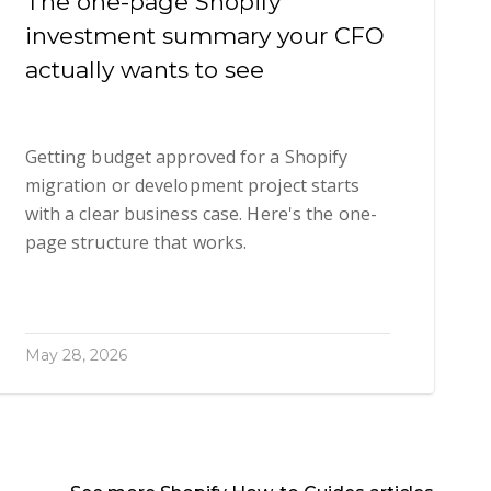
The one-page Shopify
investment summary your CFO
actually wants to see
Getting budget approved for a Shopify
migration or development project starts
with a clear business case. Here's the one-
page structure that works.
May 28, 2026