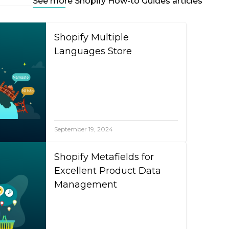
See more Shopify How-to Guides articles
Shopify Multiple
Languages Store
September 19, 2024
Shopify Metafields for
Excellent Product Data
Management