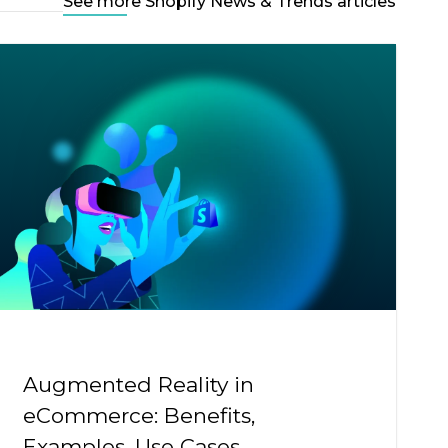
See more Shopify News & Trends articles
Augmented Reality in
eCommerce: Benefits,
Examples, Use Cases