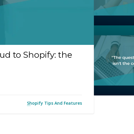
d to Shopify: the
Shopify Tips And Features