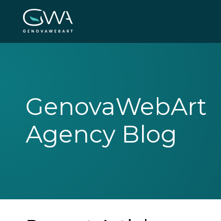
GenovaWebArt
Agency Blog