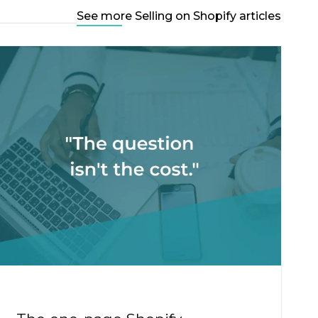
See more Selling on Shopify articles