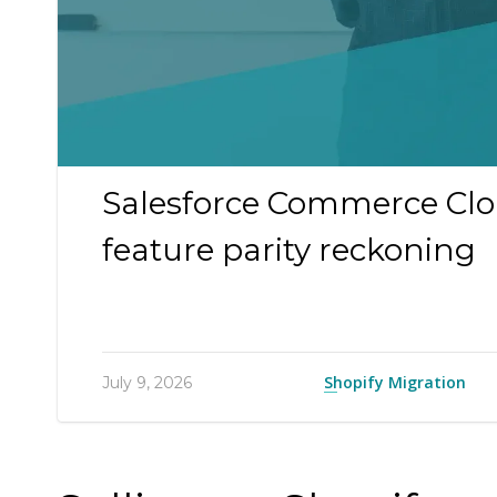
Salesforce Commerce Clou
feature parity reckoning
Shopify Migration
July 9, 2026