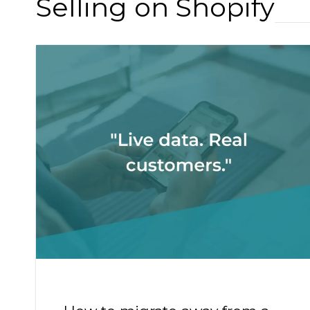
Selling on Shopify