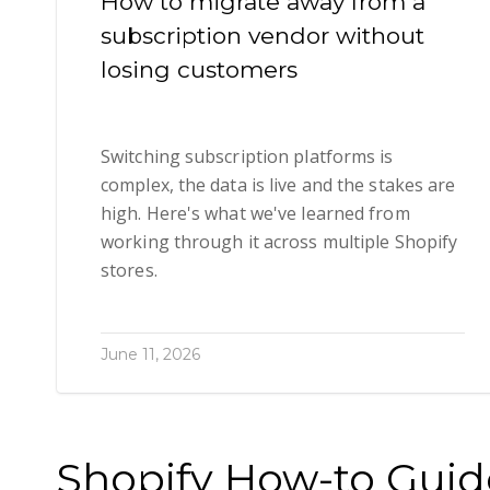
How to migrate away from a
subscription vendor without
losing customers
Switching subscription platforms is
complex, the data is live and the stakes are
high. Here's what we've learned from
working through it across multiple Shopify
stores.
June 11, 2026
Shopify How-to Guid