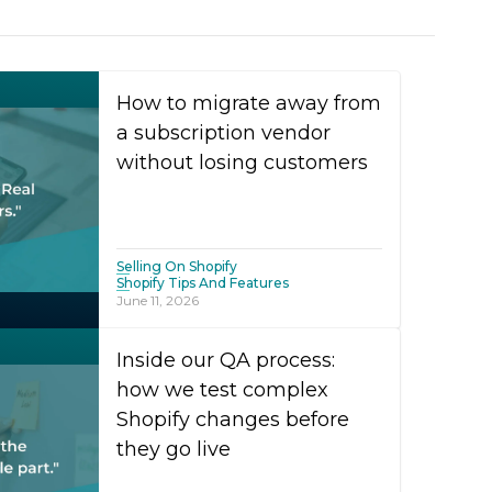
How to migrate away from
a subscription vendor
without losing customers
Selling On Shopify
Shopify Tips And Features
June 11, 2026
Inside our QA process:
how we test complex
Shopify changes before
they go live