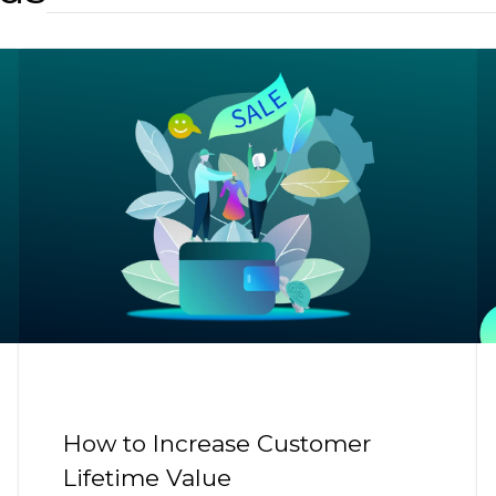
How to Increase Customer
Lifetime Value