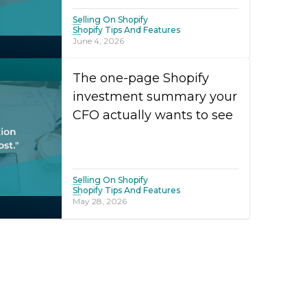
Selling On Shopify
Shopify Tips And Features
June 4, 2026
The one-page Shopify
investment summary your
CFO actually wants to see
Selling On Shopify
Shopify Tips And Features
May 28, 2026