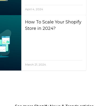
April 4, 2024
How To Scale Your Shopify
Store in 2024?
March 21, 2024