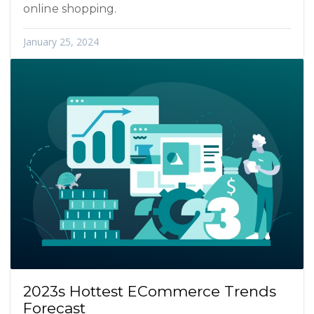
online shopping.
January 25, 2024
2023s Hottest ECommerce Trends
Forecast