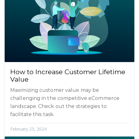
How to Increase Customer Lifetime
Value
Maximizing customer value may be
challenging in the competitive eCommerce
landscape. Check out the strategies to
facilitate this task.
February 23, 2024