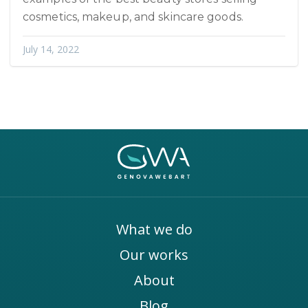
cosmetics, makeup, and skincare goods.
July 14, 2022
What we do
Our works
About
Blog