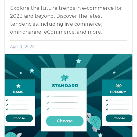
Explore the future trends in e-commerce for
2023 and beyond. Discover the latest
tendencies, including live commerce,
omnichannel eCommerce, and more.
April 3, 2023