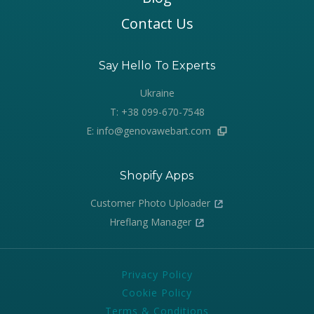
Contact Us
Say Hello To Experts
Ukraine
T: +38 099-670-7548
E: info@genovawebart.com
Shopify Apps
Customer Photo Uploader
Hreflang Manager
Privacy Policy
Cookie Policy
Terms & Conditions