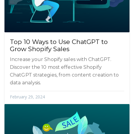
Top 10 Ways to Use ChatGPT to
Grow Shopify Sales
Increase your Shopify sales with ChatGPT.
Discover the 10 most effective Shopify
ChatGPT strategies, from content creation to
data analysis.
February 29, 2024