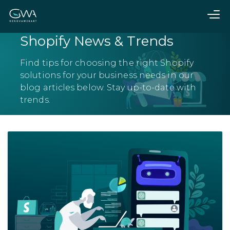
Shopify News & Trends
Find tips for choosing the right Shopify
solutions for your business needs in our
blog articles below. Stay up-to-date with
trends.