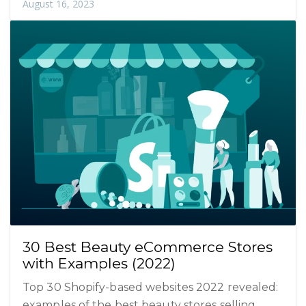
August 16, 2023
30 Best Beauty eCommerce Stores
with Examples (2022)
Top 30 Shopify-based websites 2022 revealed:
examples of the best beauty stores selling