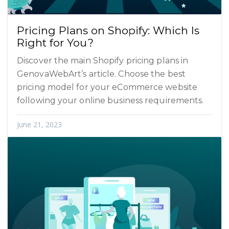
Pricing Plans on Shopify: Which Is
Right for You?
Discover the main Shopify pricing plans in
GenovaWebArt’s article. Choose the best
pricing model for your eCommerce website
following your online business requirements.
June 21, 2023