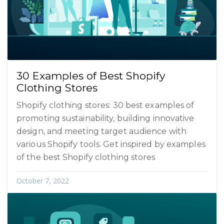
30 Examples of Best Shopify
Clothing Stores
Shopify clothing stores: 30 best examples of
promoting sustainability, building innovative
design, and meeting target audience with
various Shopify tools. Get inspired by examples
of the best Shopify clothing stores
October 7, 2022