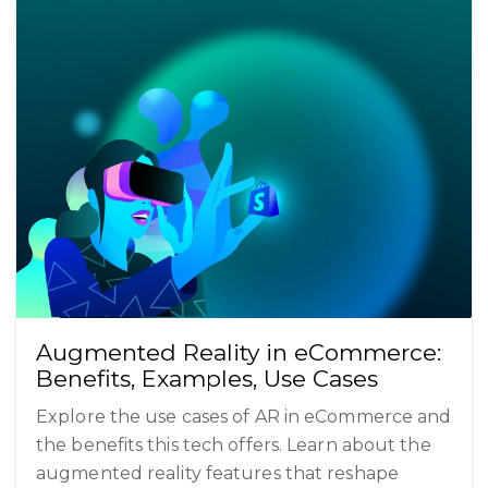
Augmented Reality in eCommerce:
Benefits, Examples, Use Cases
Explore the use cases of AR in eCommerce and
the benefits this tech offers. Learn about the
augmented reality features that reshape