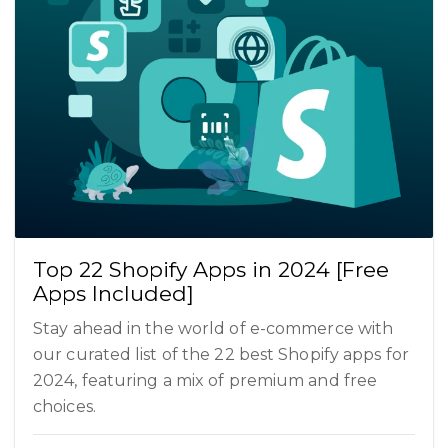
Top 22 Shopify Apps in 2024 [Free
Apps Included]
Stay ahead in the world of e-commerce with
our curated list of the 22 best Shopify apps for
2024, featuring a mix of premium and free
choices.