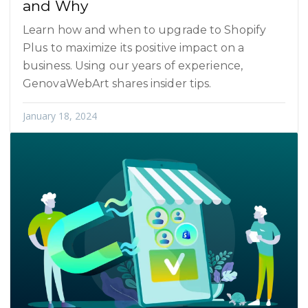
and Why
Learn how and when to upgrade to Shopify
Plus to maximize its positive impact on a
business. Using our years of experience,
GenovaWebArt shares insider tips.
January 18, 2024