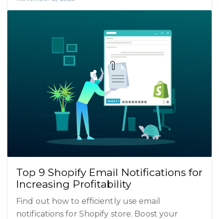
Top 9 Shopify Email Notifications for
Increasing Profitability
Find out how to efficiently use email
notifications for Shopify store. Boost your