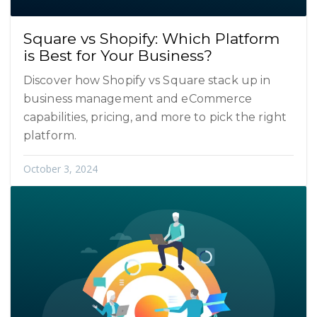
Square vs Shopify: Which Platform
is Best for Your Business?
Discover how Shopify vs Square stack up in
business management and eCommerce
capabilities, pricing, and more to pick the right
platform.
October 3, 2024