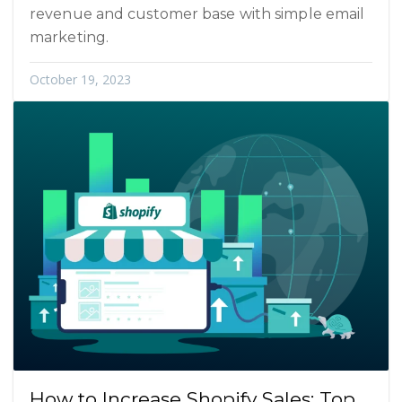
revenue and customer base with simple email
marketing.
October 19, 2023
How to Increase Shopify Sales: Top