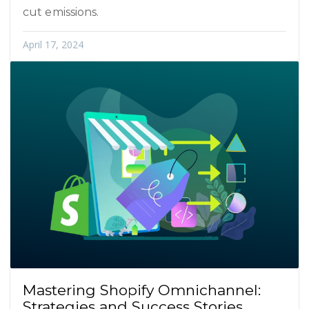
cut emissions.
April 17, 2024
Mastering Shopify Omnichannel:
Strategies and Success Stories