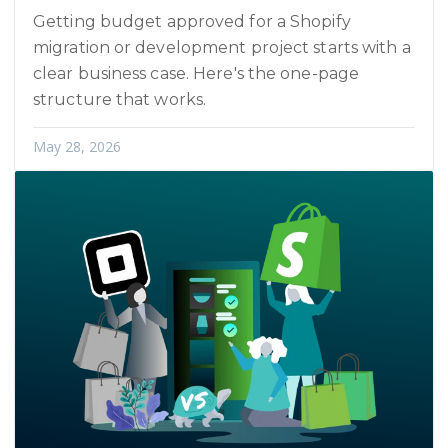
Getting budget approved for a Shopify
migration or development project starts with a
clear business case. Here's the one-page
structure that works.
May 28, 2026