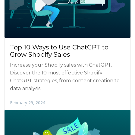
Top 10 Ways to Use ChatGPT to
Grow Shopify Sales
Increase your Shopify sales with ChatGPT.
Discover the 10 most effective Shopify
ChatGPT strategies, from content creation to
data analysis.
February 29, 2024