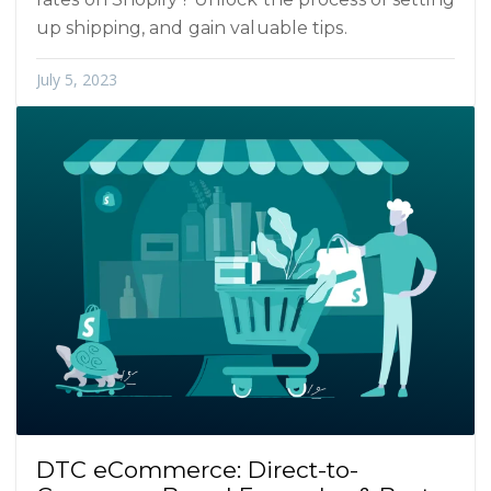
up shipping, and gain valuable tips.
July 5, 2023
DTC eCommerce: Direct-to-