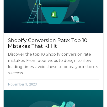
Shopify Conversion Rate: Top 10
Mistakes That Kill It
Discover the top 10 Shopify conversion rate
mistakes. From poor website design to slow
loading times, avoid these to boost your store’s
success.
November 9, 2023