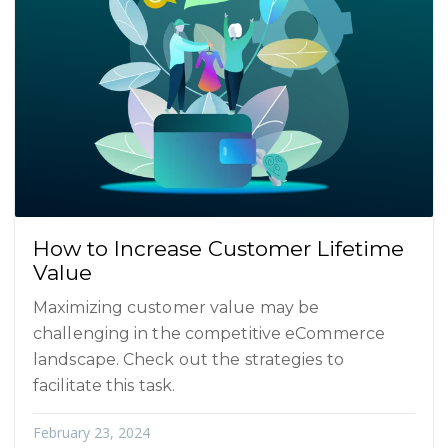
How to Increase Customer Lifetime
Value
Maximizing customer value may be
challenging in the competitive eCommerce
landscape. Check out the strategies to
facilitate this task.
February 23, 2024