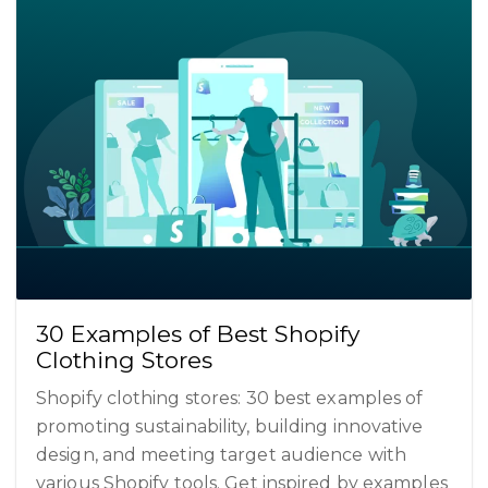
30 Examples of Best Shopify
Clothing Stores
Shopify clothing stores: 30 best examples of
promoting sustainability, building innovative
design, and meeting target audience with
various Shopify tools. Get inspired by examples