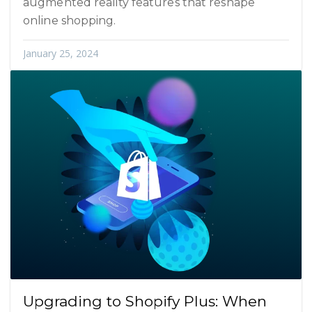
augmented reality features that reshape
online shopping.
January 25, 2024
Upgrading to Shopify Plus: When