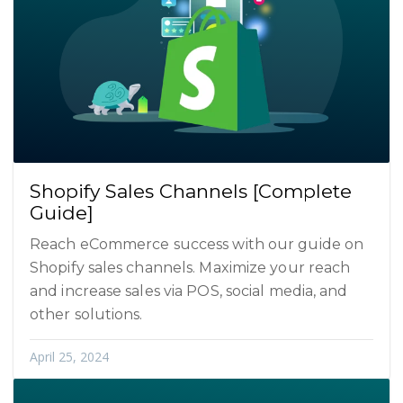
Shopify Sales Channels [Complete
Guide]
Reach eCommerce success with our guide on
Shopify sales channels. Maximize your reach
and increase sales via POS, social media, and
other solutions.
April 25, 2024