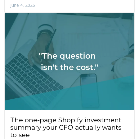
June 4, 2026
The one-page Shopify investment
summary your CFO actually wants
to see