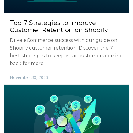
Top 7 Strategies to Improve
Customer Retention on Shopify
Drive eCommerce success with our guide on
Shopify customer retention. Discover the 7
best strategies to keep your customers coming
back for more.
November 30, 2023