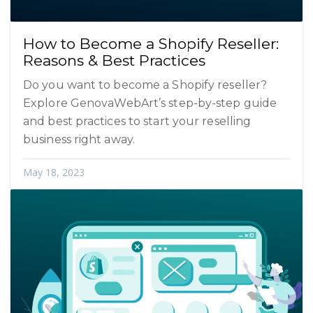
How to Become a Shopify Reseller:
Reasons & Best Practices
Do you want to become a Shopify reseller?
Explore GenovaWebArt’s step-by-step guide
and best practices to start your reselling
business right away.
May 18, 2023