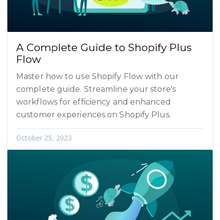
A Complete Guide to Shopify Plus
Flow
Master how to use Shopify Flow with our
complete guide. Streamline your store's
workflows for efficiency and enhanced
customer experiences on Shopify Plus.
October 25, 2023