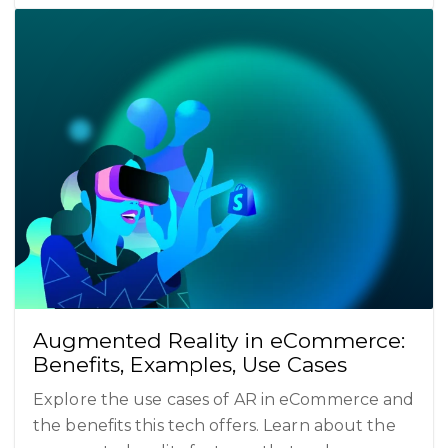
Augmented Reality in eCommerce:
Benefits, Examples, Use Cases
Explore the use cases of AR in eCommerce and
the benefits this tech offers. Learn about the