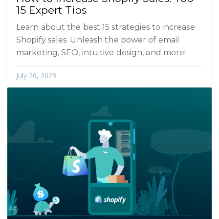
15 Expert Tips
Learn about the best 15 strategies to increase
Shopify sales. Unleash the power of email
marketing, SEO, intuitive design, and more!
July 20, 2023