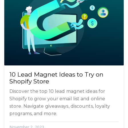
10 Lead Magnet Ideas to Try on
Shopify Store
Discover the top 10 lead magnet ideas for
Shopify to grow your email list and online
store. Navigate giveaways, discounts, loyalty
programs, and more.
November 2, 2023