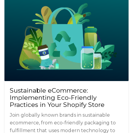
Sustainable eCommerce:
Implementing Eco-Friendly
Practices in Your Shopify Store
Join globally known brands in sustainable
ecommerce, from eco-friendly packaging to
fulfillment that uses modern technology to