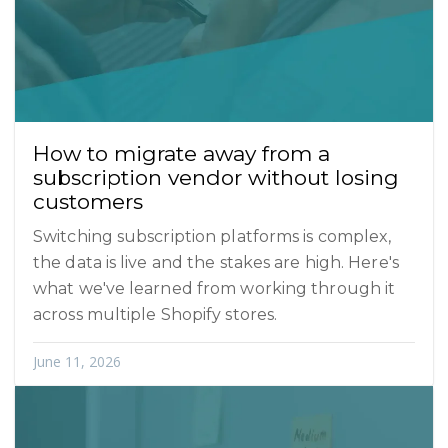
How to migrate away from a
subscription vendor without losing
customers
Switching subscription platforms is complex,
the data is live and the stakes are high. Here's
what we've learned from working through it
across multiple Shopify stores.
June 11, 2026