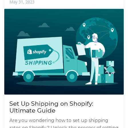
May 31, 2023
Set Up Shipping on Shopify:
Ultimate Guide
Are you wondering how to set up shipping
rates on Shopify? Unlock the process of setting