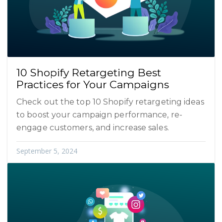
10 Shopify Retargeting Best
Practices for Your Campaigns
Check out the top 10 Shopify retargeting ideas
to boost your campaign performance, re-
engage customers, and increase sales.
September 5, 2024