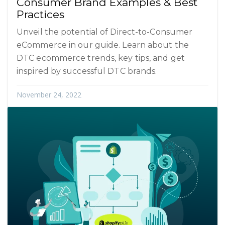
Consumer Brand Examples & Best
Practices
Unveil the potential of Direct-to-Consumer
eCommerce in our guide. Learn about the
DTC ecommerce trends, key tips, and get
inspired by successful DTC brands.
November 24, 2022