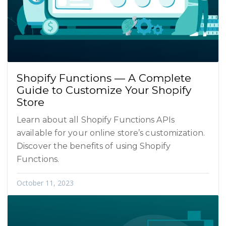
Shopify Functions — A Complete
Guide to Customize Your Shopify
Store
Learn about all Shopify Functions APIs
available for your online store’s customization.
Discover the benefits of using Shopify
Functions.
October 11, 2023