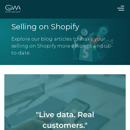
Selling on Shopify
Explore our blog articles to make your
selling on Shopify more efficient and up-
to-date.