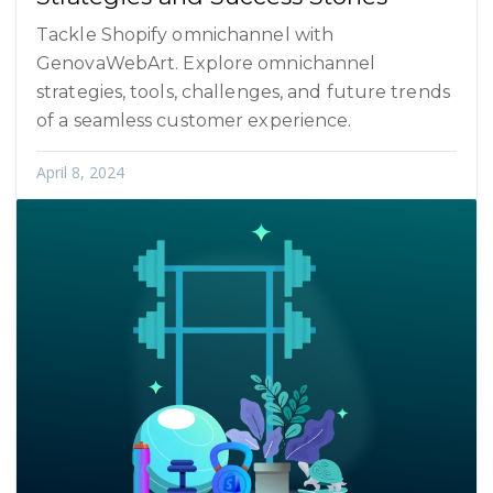
Tackle Shopify omnichannel with
GenovaWebArt. Explore omnichannel
strategies, tools, challenges, and future trends
of a seamless customer experience.
April 8, 2024