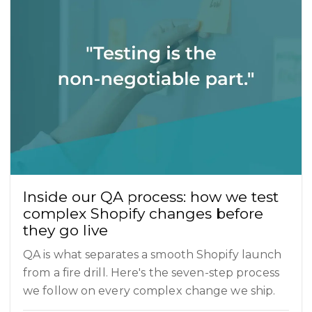
Inside our QA process: how we test
complex Shopify changes before
they go live
QA is what separates a smooth Shopify launch
from a fire drill. Here's the seven-step process
we follow on every complex change we ship.