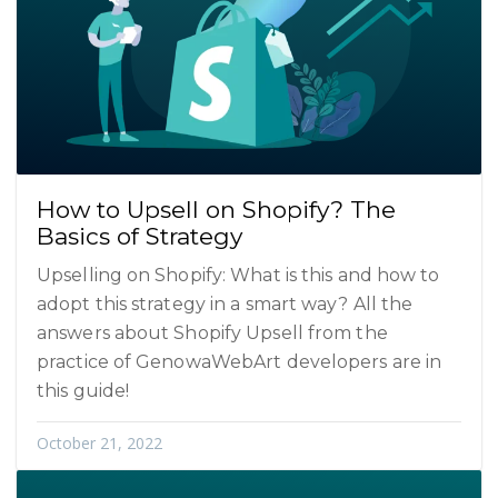
How to Upsell on Shopify? The
Basics of Strategy
Upselling on Shopify: What is this and how to
adopt this strategy in a smart way? All the
answers about Shopify Upsell from the
practice of GenowaWebArt developers are in
this guide!
October 21, 2022