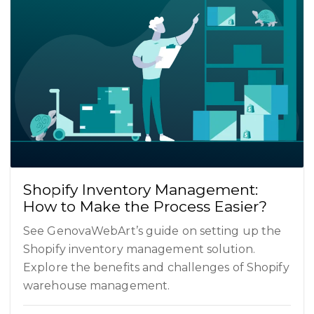
Shopify Inventory Management:
How to Make the Process Easier?
See GenovaWebArt’s guide on setting up the
Shopify inventory management solution.
Explore the benefits and challenges of Shopify
warehouse management.