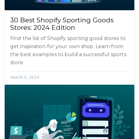
30 Best Shopify Sporting Goods
Stores: 2024 Edition
Find the list of Shopify sporting good stores to
get inspiration for your own shop. Learn from
the best examples to build a successful sports
store.
March 6, 2024