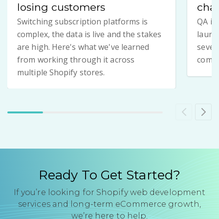
losing customers
chan
Switching subscription platforms is
QA is
complex, the data is live and the stakes
launch
are high. Here's what we've learned
seven
from working through it across
compl
multiple Shopify stores.
Ready To Get Started?
If you’re looking for Shopify web development
services and long-term eCommerce growth,
we’re here to help.