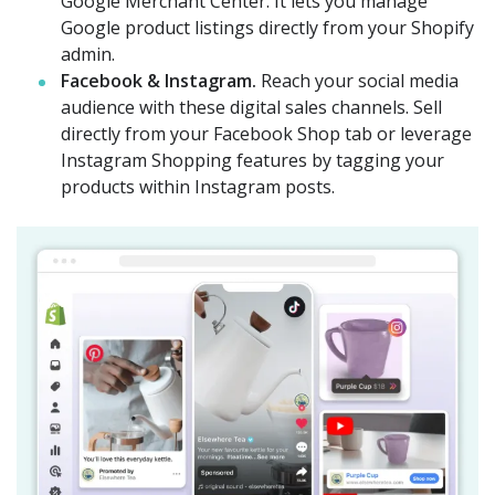
Google Merchant Center. It lets you manage
Google product listings directly from your Shopify
admin.
Facebook & Instagram.
Reach your social media
audience with these digital sales channels. Sell
directly from your Facebook Shop tab or leverage
Instagram Shopping features by tagging your
products within Instagram posts.