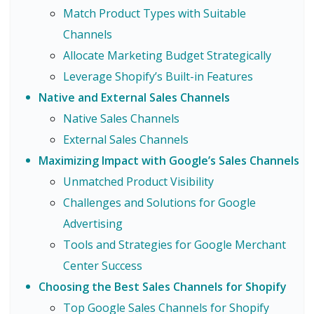
Match Product Types with Suitable
Channels
Allocate Marketing Budget Strategically
Leverage Shopify’s Built-in Features
Native and External Sales Channels
Native Sales Channels
External Sales Channels
Maximizing Impact with Google’s Sales Channels
Unmatched Product Visibility
Challenges and Solutions for Google
Advertising
Tools and Strategies for Google Merchant
Center Success
Choosing the Best Sales Channels for Shopify
Top Google Sales Channels for Shopify