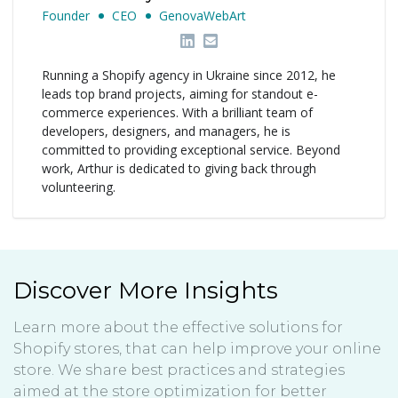
Founder
CEO
GenovaWebArt
Running a Shopify agency in Ukraine since 2012, he
leads top brand projects, aiming for standout e-
commerce experiences. With a brilliant team of
developers, designers, and managers, he is
committed to providing exceptional service. Beyond
work, Arthur is dedicated to giving back through
volunteering.
Discover More Insights
Learn more about the effective solutions for
Shopify stores, that can help improve your online
store. We share best practices and strategies
aimed at the store optimization for better