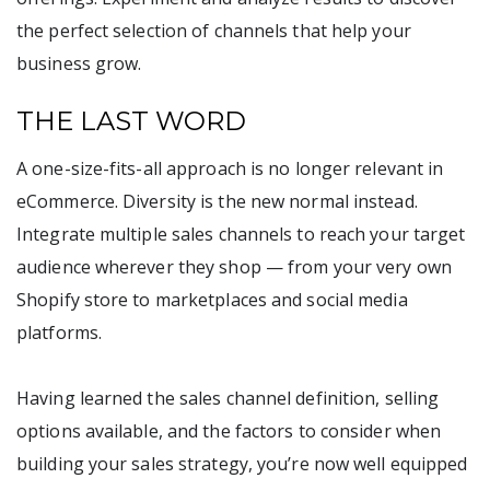
the perfect selection of channels that help your
business grow.
THE LAST WORD
A one-size-fits-all approach is no longer relevant in
eCommerce. Diversity is the new normal instead.
Integrate multiple sales channels to reach your target
audience wherever they shop — from your very own
Shopify store to marketplaces and social media
platforms.
Having learned the sales channel definition, selling
options available, and the factors to consider when
building your sales strategy, you’re now well equipped