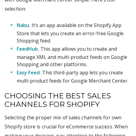
selection:
Nabu.
It’s an app available on the Shopify App
Store that lets you create an error-free Google
Shopping feed.
FeedHub.
This app allows you to create and
manage XML and multi-product feeds on Google
Shopping and other platforms.
Easy Feed.
This third-party app lets you create
multi-product feeds for Google Merchant Center.
CHOOSING THE BEST SALES
CHANNELS FOR SHOPIFY
Selecting the proper mix of sales channels for own
Shopify store is crucial for eCommerce success. When
making your decision, pay attention to the following