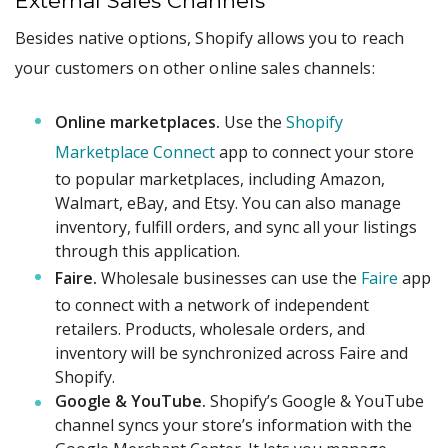
External Sales Channels
Besides native options, Shopify allows you to reach
your customers on other online sales channels:
Online marketplaces.
Use the
Shopify
Marketplace Connect
app to connect your store
to popular marketplaces, including Amazon,
Walmart, eBay, and Etsy. You can also manage
inventory, fulfill orders, and sync all your listings
through this application.
Faire.
Wholesale businesses can use the
Faire
app
to connect with a network of independent
retailers. Products, wholesale orders, and
inventory will be synchronized across Faire and
Shopify.
Google & YouTube.
Shopify’s Google & YouTube
channel syncs your store’s information with the