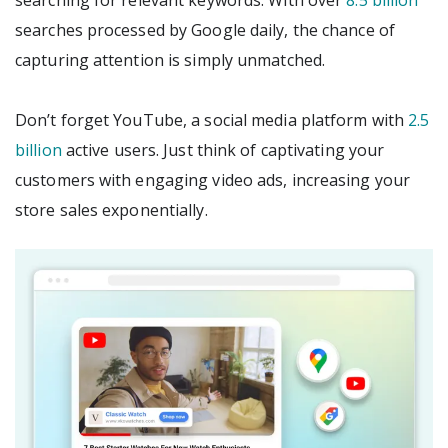
searching for relevant keywords. With over
8.5 billion
searches processed by Google daily, the chance of
capturing attention is simply unmatched.
Don’t forget YouTube, a social media platform with
2.5
billion
active users. Just think of captivating your
customers with engaging video ads, increasing your
store sales exponentially.