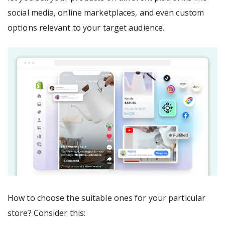
social media, online marketplaces, and even custom
options relevant to your target audience.
How to choose the suitable ones for your particular
store? Consider this: