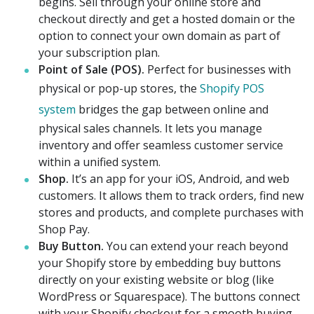
begins. Sell through your online store and
checkout directly and get a hosted domain or the
option to connect your own domain as part of
your subscription plan.
Point of Sale (POS).
Perfect for businesses with
physical or pop-up stores, the
Shopify POS
system
bridges the gap between online and
physical sales channels. It lets you manage
inventory and offer seamless customer service
within a unified system.
Shop.
It’s an app for your iOS, Android, and web
customers. It allows them to track orders, find new
stores and products, and complete purchases with
Shop Pay.
Buy Button.
You can extend your reach beyond
your Shopify store by embedding buy buttons
directly on your existing website or blog (like
WordPress or Squarespace). The buttons connect
with your Shopify checkout for a smooth buying