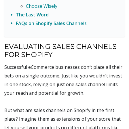
Choose Wisely
The Last Word
FAQs on Shopify Sales Channels
EVALUATING SALES CHANNELS
FOR SHOPIFY
Successful eCommerce businesses don’t place all their
bets on a single outcome. Just like you wouldn’t invest
in one stock, relying on just one sales channel limits
your reach and potential for growth.
But what are sales channels on Shopify in the first
place? Imagine them as extensions of your store that
let you sell your products on different platforms like