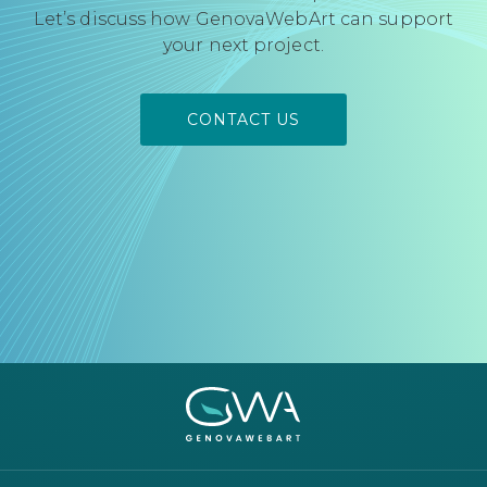
Let’s discuss how GenovaWebArt can support
your next project.
CONTACT US