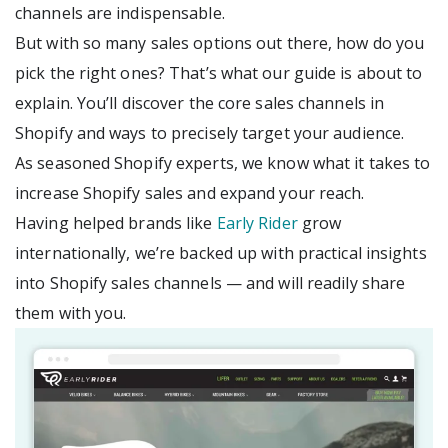
channels are indispensable.
But with so many sales options out there, how do you
pick the right ones? That’s what our guide is about to
explain. You’ll discover the core sales channels in
Shopify and ways to precisely target your audience.
As seasoned Shopify experts, we know what it takes to
increase Shopify sales and expand your reach.
Having helped brands like
Early Rider
grow
internationally, we’re backed up with practical insights
into Shopify sales channels — and will readily share
them with you.