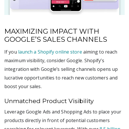
MAXIMIZING IMPACT WITH
GOOGLE’S SALES CHANNELS
If you
launch a Shopify online store
aiming to reach
maximum visibility, consider Google. Shopify’s
integration with Google’s selling channels opens up
lucrative opportunities to reach new customers and
boost your sales.
Unmatched Product Visibility
Leverage Google Ads and Shopping Ads to place your
products directly in front of potential customers