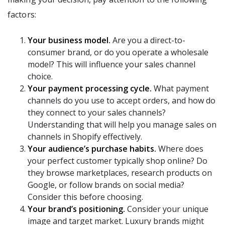
factors:
Your business model.
Are you a direct-to-
consumer brand, or do you operate a wholesale
model? This will influence your sales channel
choice.
Your payment processing cycle.
What payment
channels do you use to accept orders, and how do
they connect to your sales channels?
Understanding that will help you manage sales on
channels in Shopify effectively.
Your audience’s purchase habits.
Where does
your perfect customer typically shop online? Do
they browse marketplaces, research products on
Google, or follow brands on social media?
Consider this before choosing.
Your brand’s positioning.
Consider your unique
image and target market. Luxury brands might