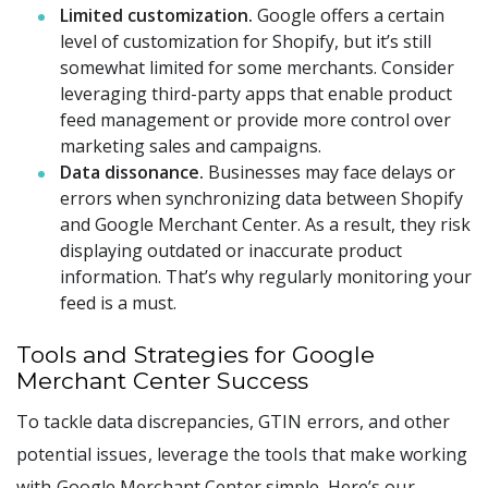
Limited customization.
Google offers a certain
level of customization for Shopify, but it’s still
somewhat limited for some merchants. Consider
leveraging third-party apps that enable product
feed management or provide more control over
marketing sales and campaigns.
Data dissonance.
Businesses may face delays or
errors when synchronizing data between Shopify
and Google Merchant Center. As a result, they risk
displaying outdated or inaccurate product
information. That’s why regularly monitoring your
feed is a must.
Tools and Strategies for Google
Merchant Center Success
To tackle data discrepancies, GTIN errors, and other
potential issues, leverage the tools that make working
with Google Merchant Center simple. Here’s our