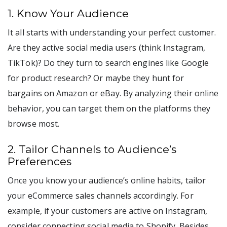
1. Know Your Audience
It all starts with understanding your perfect customer.
Are they active social media users (think Instagram,
TikTok)? Do they turn to search engines like Google
for product research? Or maybe they hunt for
bargains on Amazon or eBay. By analyzing their online
behavior, you can target them on the platforms they
browse most.
2. Tailor Channels to Audience’s
Preferences
Once you know your audience’s online habits, tailor
your eCommerce sales channels accordingly. For
example, if your customers are active on Instagram,
consider connecting social media to Shopify. Besides