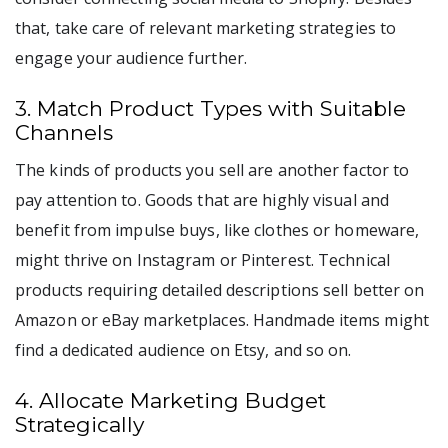
that, take care of relevant marketing strategies to
engage your audience further.
3. Match Product Types with Suitable
Channels
The kinds of products you sell are another factor to
pay attention to. Goods that are highly visual and
benefit from impulse buys, like clothes or homeware,
might thrive on Instagram or Pinterest. Technical
products requiring detailed descriptions sell better on
Amazon or eBay marketplaces. Handmade items might
find a dedicated audience on Etsy, and so on.
4. Allocate Marketing Budget
Strategically