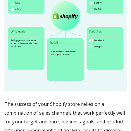
The success of your Shopify store relies on a
combination of sales channels that work perfectly well
for your target audience, business goals, and product
offerings. Experiment and analyze results to discover