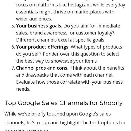
focus on platforms like Instagram, while everyday
essentials might thrive on marketplaces with
wider audiences.
Your business goals.
Do you aim for immediate
sales, brand awareness, or customer loyalty?
Different channels excel at specific goals.
Your product offerings.
What types of products
do you sell? Ponder over this question to select
the best way to showcase your items.
Channel pros and cons.
Think about the benefits
and drawbacks that come with each channel.
Evaluate how those correlate with your business
needs.
Top Google Sales Channels for Shopify
While we’ve briefly touched upon Google’s sales
channels, let’s recap and highlight the best options for