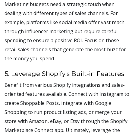
Marketing budgets need a strategic touch when
dealing with different types of sales channels. For
example, platforms like social media offer vast reach
through influencer marketing but require careful
spending to ensure a positive ROI. Focus on those
retail sales channels that generate the most buzz for
the money you spend.
5. Leverage Shopify’s Built-in Features
Benefit from various Shopify integrations and sales-
oriented features available. Connect with Instagram to
create Shoppable Posts, integrate with Google
Shopping to run product listing ads, or merge your
store with Amazon, eBay, or Etsy through the Shopify
Marketplace Connect app. Ultimately, leverage the