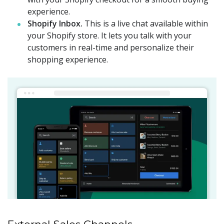
experience.
Shopify Inbox.
This is a live chat available within
your Shopify store. It lets you talk with your
customers in real-time and personalize their
shopping experience.