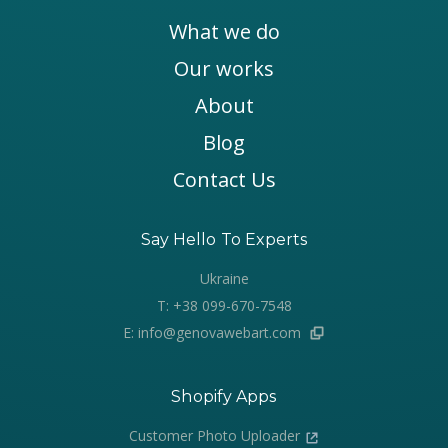
What we do
Our works
About
Blog
Contact Us
Say Hello To Experts
Ukraine
T: +38 099-670-7548
E: info@genovawebart.com
Shopify Apps
Customer Photo Uploader