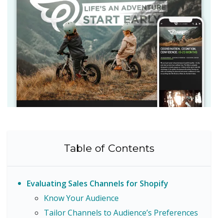
Table of Contents
Evaluating Sales Channels for Shopify
Know Your Audience
Tailor Channels to Audience’s Preferences