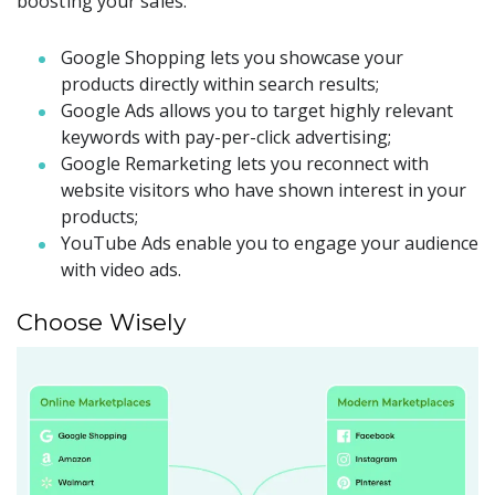
boosting your sales:
Google Shopping lets you showcase your
products directly within search results;
Google Ads allows you to target highly relevant
keywords with pay-per-click advertising;
Google Remarketing lets you reconnect with
website visitors who have shown interest in your
products;
YouTube Ads enable you to engage your audience
with video ads.
Choose Wisely