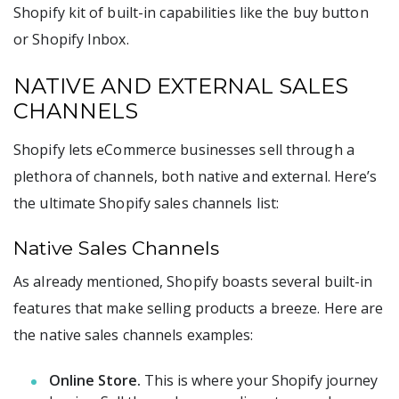
Shopify kit of built-in capabilities like the buy button
or Shopify Inbox.
NATIVE AND EXTERNAL SALES
CHANNELS
Shopify lets eCommerce businesses sell through a
plethora of channels, both native and external. Here’s
the ultimate Shopify sales channels list:
Native Sales Channels
As already mentioned, Shopify boasts several built-in
features that make selling products a breeze. Here are
the native sales channels examples:
Online Store.
This is where your Shopify journey