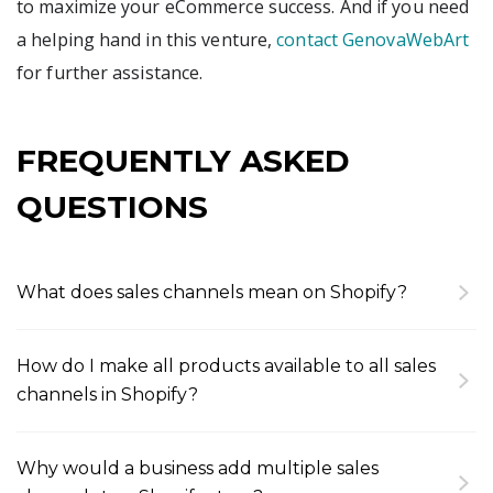
to maximize your eCommerce success. And if you need
a helping hand in this venture,
contact GenovaWebArt
for further assistance.
FREQUENTLY ASKED
QUESTIONS
What does sales channels mean on Shopify?
The sales channel meaning is as simple as that:
these are the various platforms through which
How do I make all products available to all sales
merchants can sell their products. These may
channels in Shopify?
include the online store, social media, online
First, you should add sales channels of your
marketplaces, physical retail locations, and
choice through Shopify admin. These may include
beyond.
Why would a business add multiple sales
apps sales, social media sales, and more. After