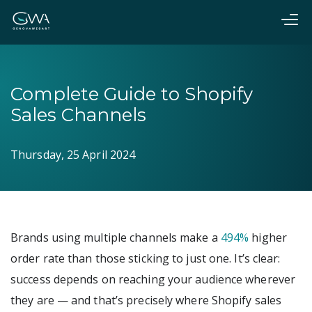
Complete Guide to Shopify
Sales Channels
Thursday, 25 April 2024
Brands using multiple channels make a
494%
higher
order rate than those sticking to just one. It’s clear:
success depends on reaching your audience wherever
they are — and that’s precisely where Shopify sales