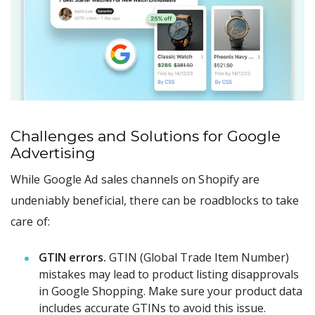
Challenges and Solutions for Google
Advertising
While Google Ad sales channels on Shopify are
undeniably beneficial, there can be roadblocks to take
care of:
GTIN errors.
GTIN (Global Trade Item Number)
mistakes may lead to product listing disapprovals
in Google Shopping. Make sure your product data
includes accurate GTINs to avoid this issue.