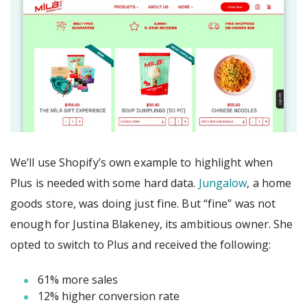
We’ll use Shopify’s own example to highlight when
Plus is needed with some hard data.
Jungalow
, a home
goods store, was doing just fine. But “fine” was not
enough for Justina Blakeney, its ambitious owner. She
opted to switch to Plus and received the following:
61% more sales
12% higher conversion rate