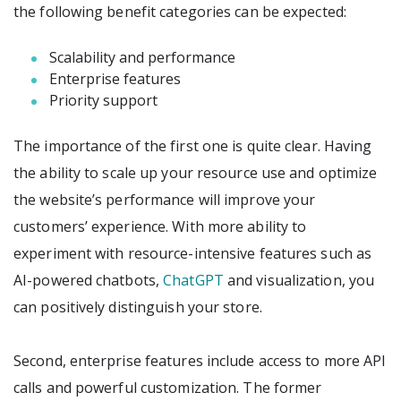
the following benefit categories can be expected:
Scalability and performance
Enterprise features
Priority support
The importance of the first one is quite clear. Having
the ability to scale up your resource use and optimize
the website’s performance will improve your
customers’ experience. With more ability to
experiment with resource-intensive features such as
AI-powered chatbots,
ChatGPT
and visualization, you
can positively distinguish your store.
Second, enterprise features include access to more API
calls and powerful customization. The former