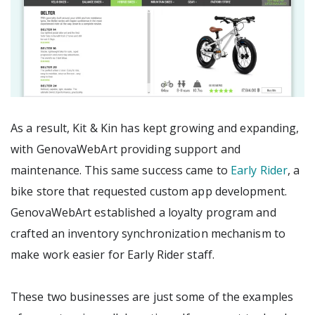
As a result, Kit & Kin has kept growing and expanding,
with GenovaWebArt providing support and
maintenance. This same success came to
Early Rider
, a
bike store that requested custom app development.
GenovaWebArt established a loyalty program and
crafted an inventory synchronization mechanism to
make work easier for Early Rider staff.
These two businesses are just some of the examples