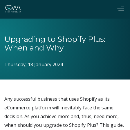
Upgrading to Shopify Plus:
When and Why
Thursday, 18 January 2024
Any successful business that uses Shopify as its
eCommerce platform will inevitably face the same
decision. As you achieve more and, thus, need more,
when should you upgrade to Shopify Plus? This guide,