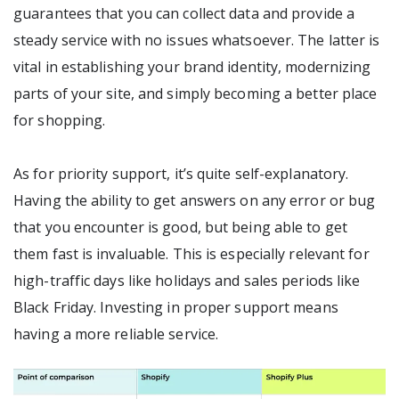
guarantees that you can collect data and provide a
steady service with no issues whatsoever. The latter is
vital in establishing your brand identity, modernizing
parts of your site, and simply becoming a better place
for shopping.
As for priority support, it’s quite self-explanatory.
Having the ability to get answers on any error or bug
that you encounter is good, but being able to get
them fast is invaluable. This is especially relevant for
high-traffic days like holidays and sales periods like
Black Friday. Investing in proper support means
having a more reliable service.