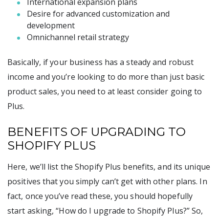
International expansion plans
Desire for advanced customization and
development
Omnichannel retail strategy
Basically, if your business has a steady and robust
income and you’re looking to do more than just basic
product sales, you need to at least consider going to
Plus.
BENEFITS OF UPGRADING TO
SHOPIFY PLUS
Here, we’ll list the Shopify Plus benefits, and its unique
positives that you simply can’t get with other plans. In
fact, once you’ve read these, you should hopefully
start asking, “How do I upgrade to Shopify Plus?” So,