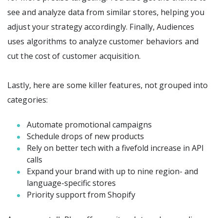
see and analyze data from similar stores, helping you
adjust your strategy accordingly. Finally, Audiences
uses algorithms to analyze customer behaviors and
cut the cost of customer acquisition.
Lastly, here are some killer features, not grouped into
categories:
Automate promotional campaigns
Schedule drops of new products
Rely on better tech with a fivefold increase in API
calls
Expand your brand with up to nine region- and
language-specific stores
Priority support from Shopify