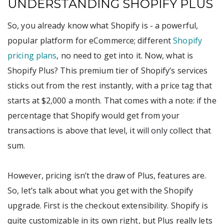
UNDERSTANDING SHOPIFY PLUS
So, you already know what Shopify is - a powerful,
popular platform for eCommerce; different
Shopify
pricing plans
, no need to get into it. Now, what is
Shopify Plus? This premium tier of Shopify’s services
sticks out from the rest instantly, with a price tag that
starts at $2,000 a month. That comes with a note: if the
percentage that Shopify would get from your
transactions is above that level, it will only collect that
sum.
However, pricing isn’t the draw of Plus, features are.
So, let’s talk about what you get with the Shopify
upgrade. First is the checkout extensibility. Shopify is
quite customizable in its own right, but Plus really lets