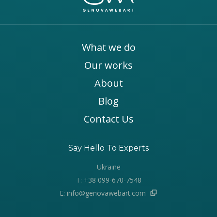
What we do
Our works
About
Blog
Contact Us
Say Hello To Experts
Ukraine
T: +38 099-670-7548
E: info@genovawebart.com