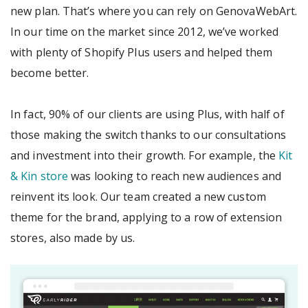
new plan. That’s where you can rely on GenovaWebArt.
In our time on the market since 2012, we’ve worked
with plenty of Shopify Plus users and helped them
become better.
In fact, 90% of our clients are using Plus, with half of
those making the switch thanks to our consultations
and investment into their growth. For example, the
Kit
& Kin store
was looking to reach new audiences and
reinvent its look. Our team created a new custom
theme for the brand, applying to a row of extension
stores, also made by us.