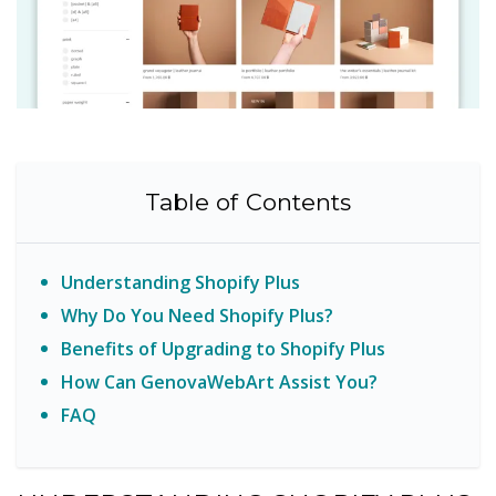
Table of Contents
Understanding Shopify Plus
Why Do You Need Shopify Plus?
Benefits of Upgrading to Shopify Plus
How Can GenovaWebArt Assist You?
FAQ