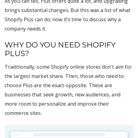
As you can tell, Plus offers quite a lot, and upgrading
brings substantial changes. But this was a list of what
Shopify Plus can do; now it’s time to discuss why a
company needs it.
WHY DO YOU NEED SHOPIFY
PLUS?
Traditionally, some Shopify online stores don’t aim for
the largest market share. Then, those who need to
choose Plus are the exact opposite. These are
businesses that seek growth, new audiences, and
more room to personalize and improve their
commerce sites.