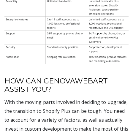
HOW CAN GENOVAWEBART
ASSIST YOU?
With the moving parts involved in deciding to upgrade,
the transition to Shopify Plus can be tough. You need
to account for a variety of factors, as well as actually
invest in custom development to make the most of this