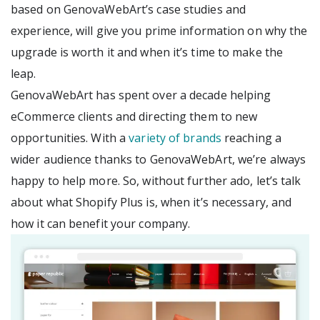
based on GenovaWebArt’s case studies and
experience, will give you prime information on why the
upgrade is worth it and when it’s time to make the
leap.
GenovaWebArt has spent over a decade helping
eCommerce clients and directing them to new
opportunities. With a
variety of brands
reaching a
wider audience thanks to GenovaWebArt, we’re always
happy to help more. So, without further ado, let’s talk
about what Shopify Plus is, when it’s necessary, and
how it can benefit your company.