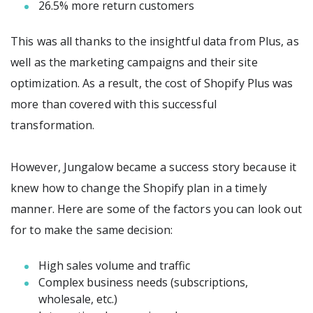
26.5% more return customers
This was all thanks to the insightful data from Plus, as
well as the marketing campaigns and their site
optimization. As a result, the cost of Shopify Plus was
more than covered with this successful
transformation.
However, Jungalow became a success story because it
knew how to change the Shopify plan in a timely
manner. Here are some of the factors you can look out
for to make the same decision:
High sales volume and traffic
Complex business needs (subscriptions,
wholesale, etc.)