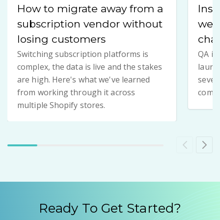
How to migrate away from a
Insi
subscription vendor without
we 
losing customers
chan
Switching subscription platforms is
QA is
complex, the data is live and the stakes
launch
are high. Here's what we've learned
seven
from working through it across
compl
multiple Shopify stores.
Ready To Get Started?