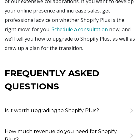
of our extensive collaborations. If you want to develop
your online presence and increase sales, get
professional advice on whether Shopify Plus is the
right move for you.
Schedule a consultation
now, and
we’ll tell you how to upgrade to Shopify Plus, as well as
draw up a plan for the transition.
FREQUENTLY ASKED
QUESTIONS
Is it worth upgrading to Shopify Plus?
To our mind, the upgrade makes sense if you find
that the current plan isn’t letting you develop
How much revenue do you need for Shopify
your full potential. The flexibility offered by Plus is
Plus?