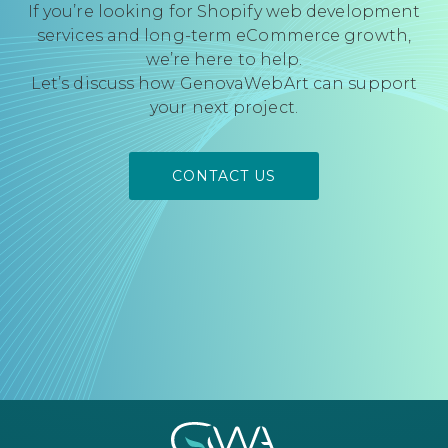
If you’re looking for Shopify web development
services and long-term eCommerce growth,
we’re here to help.
Let’s discuss how GenovaWebArt can support
your next project.
CONTACT US