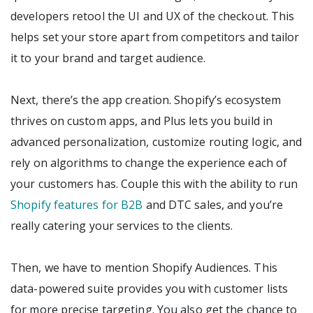
developers retool the UI and UX of the checkout. This
helps set your store apart from competitors and tailor
it to your brand and target audience.
Next, there’s the app creation. Shopify’s ecosystem
thrives on custom apps, and Plus lets you build in
advanced personalization, customize routing logic, and
rely on algorithms to change the experience each of
your customers has. Couple this with the ability to run
Shopify features for B2B
and DTC sales, and you’re
really catering your services to the clients.
Then, we have to mention Shopify Audiences. This
data-powered suite provides you with customer lists
for more precise targeting. You also get the chance to