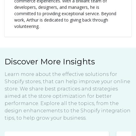
commerce experiences. With a brilliant team of
developers, designers, and managers, he is
committed to providing exceptional service. Beyond
work, Arthur is dedicated to giving back through
volunteering.
Discover More Insights
Learn more about the effective solutions for
Shopify stores, that can help improve your online
store. We share best practices and strategies
aimed at the store optimization for better
performance. Explore all the topics, from the
design enhancements to the Shopify integration
tips, to help grow your business.