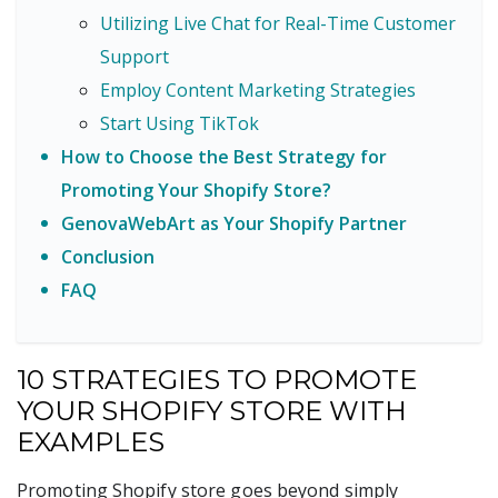
Utilizing Live Chat for Real-Time Customer
Support
Employ Content Marketing Strategies
Start Using TikTok
How to Choose the Best Strategy for
Promoting Your Shopify Store?
GenovaWebArt as Your Shopify Partner
Conclusion
FAQ
10 STRATEGIES TO PROMOTE
YOUR SHOPIFY STORE WITH
EXAMPLES
Promoting Shopify store goes beyond simply