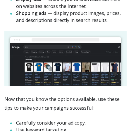
on websites across the Internet.
Shopping ads
— display product images, prices,
and descriptions directly in search results.
Now that you know the options available, use these
tips to make your campaigns successful:
Carefully consider your ad copy.
Use keyword targeting.