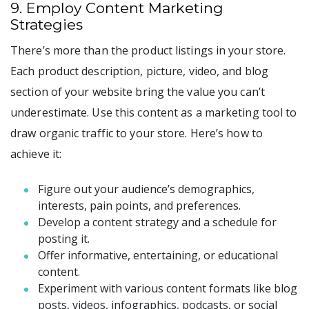
9. Employ Content Marketing
Strategies
There’s more than the product listings in your store.
Each product description, picture, video, and blog
section of your website bring the value you can’t
underestimate. Use this content as a marketing tool to
draw organic traffic to your store. Here’s how to
achieve it:
Figure out your audience’s demographics,
interests, pain points, and preferences.
Develop a content strategy and a schedule for
posting it.
Offer informative, entertaining, or educational
content.
Experiment with various content formats like blog
posts, videos, infographics, podcasts, or social