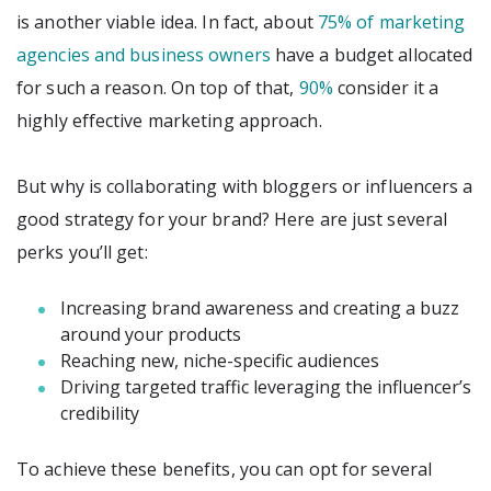
is another viable idea. In fact, about
75% of marketing
agencies and business owners
have a budget allocated
for such a reason. On top of that,
90%
consider it a
highly effective marketing approach.
But why is collaborating with bloggers or influencers a
good strategy for your brand? Here are just several
perks you’ll get:
Increasing brand awareness and creating a buzz
around your products
Reaching new, niche-specific audiences
Driving targeted traffic leveraging the influencer’s
credibility
To achieve these benefits, you can opt for several