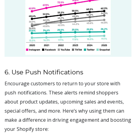
6. Use Push Notifications
Encourage customers to return to your store with
push notifications. These alerts remind shoppers
about product updates, upcoming sales and events,
special offers, and more. Here’s why using them can
make a difference in driving engagement and boosting
your Shopify store: