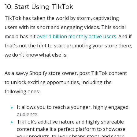
10. Start Using TikTok
TikTok has taken the world by storm, captivating
users with its short and engaging videos. This social
media has hit
over 1 billion monthly active users
. And if
that’s not the hint to start promoting your store there,
we don’t know what else is.
As a savvy Shopify store owner, post TikTok content
to unlock exciting opportunities, including the
following ones:
It allows you to reach a younger, highly engaged
audience.
TikTok’s addictive nature and highly shareable
content make it a perfect platform to showcase
your products, tell your brand story, and spark