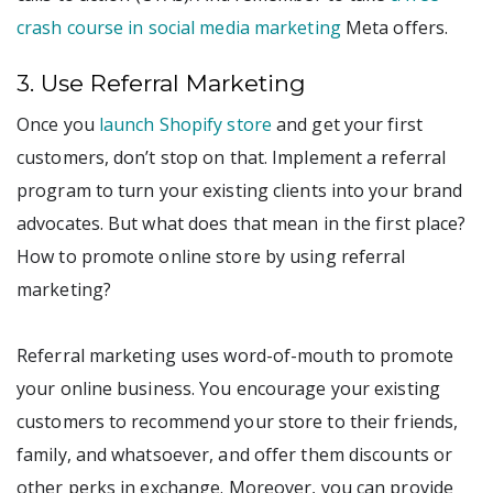
crash course in social media marketing
Meta offers.
3. Use Referral Marketing
Once you
launch Shopify store
and get your first
customers, don’t stop on that. Implement a referral
program to turn your existing clients into your brand
advocates. But what does that mean in the first place?
How to promote online store by using referral
marketing?
Referral marketing uses word-of-mouth to promote
your online business. You encourage your existing
customers to recommend your store to their friends,
family, and whatsoever, and offer them discounts or
other perks in exchange. Moreover, you can provide