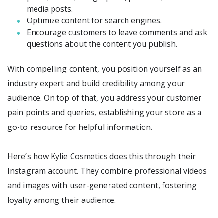
media posts.
Optimize content for search engines.
Encourage customers to leave comments and ask
questions about the content you publish.
With compelling content, you position yourself as an
industry expert and build credibility among your
audience. On top of that, you address your customer
pain points and queries, establishing your store as a
go-to resource for helpful information.
Here’s how Kylie Cosmetics does this through their
Instagram account. They combine professional videos
and images with user-generated content, fostering
loyalty among their audience.