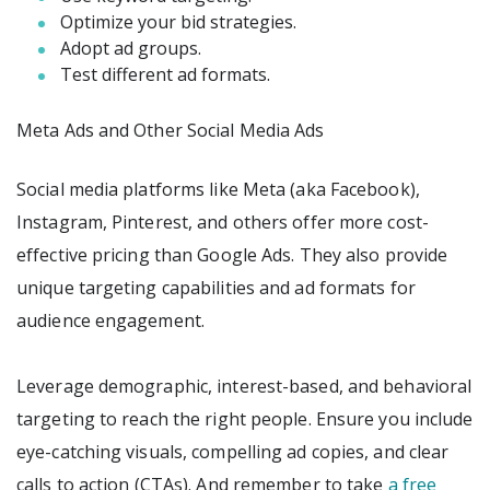
Optimize your bid strategies.
Adopt ad groups.
Test different ad formats.
Meta Ads and Other Social Media Ads
Social media platforms like Meta (aka Facebook),
Instagram, Pinterest, and others offer more cost-
effective pricing than Google Ads. They also provide
unique targeting capabilities and ad formats for
audience engagement.
Leverage demographic, interest-based, and behavioral
targeting to reach the right people. Ensure you include
eye-catching visuals, compelling ad copies, and clear
calls to action (CTAs). And remember to take
a free