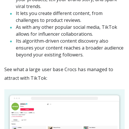
viral trends.
It lets you create different content, from
challenges to product reviews.
As with any other popular social media, TikTok
allows for influencer collaborations.
Its algorithm-driven content discovery also
ensures your content reaches a broader audience
beyond your existing followers.
See what a large user base Crocs has managed to
attract with TikTok: