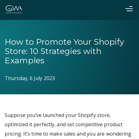
How to Promote Your Shopify
Store: 10 Strategies with
Examples
Thursday, 6 July 2023
Suppose you’ve launched your Shopify store,
optimized it perfectly, and set competitive product
pricing. It’s time to make sales and you are wondering