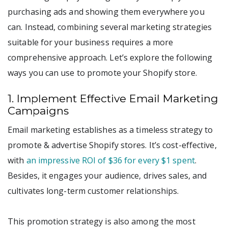
purchasing ads and showing them everywhere you
can. Instead, combining several marketing strategies
suitable for your business requires a more
comprehensive approach. Let’s explore the following
ways you can use to promote your Shopify store.
1. Implement Effective Email Marketing
Campaigns
Email marketing establishes as a timeless strategy to
promote & advertise Shopify stores. It’s cost-effective,
with
an impressive ROI of $36 for every $1 spent
.
Besides, it engages your audience, drives sales, and
cultivates long-term customer relationships.
This promotion strategy is also among the most