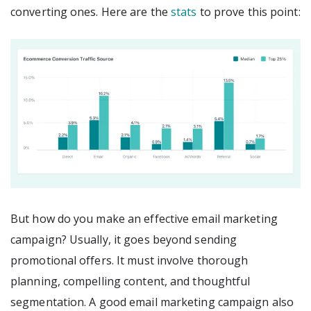
converting ones. Here are the
stats
to prove this point:
But how do you make an effective email marketing
campaign? Usually, it goes beyond sending
promotional offers. It must involve thorough
planning, compelling content, and thoughtful
segmentation. A good email marketing campaign also