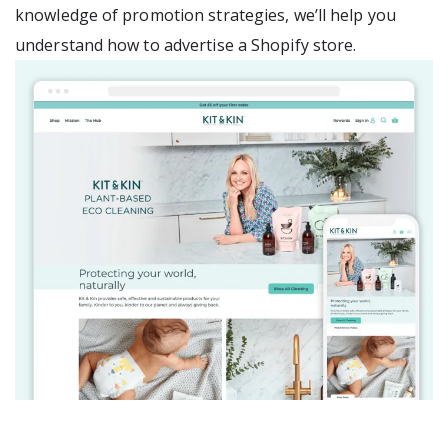
knowledge of promotion strategies, we’ll help you
understand how to advertise a Shopify store.