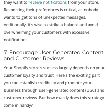
they want to
receive notifications
from your store.
Respecting their preferences is critical, as nobody
wants to get tons of unexpected messages.
Additionally, it’s wise to strike a balance and avoid
overwhelming your customers with excessive
notifications.
7. Encourage User-Generated Content
and Customer Reviews
Your Shopify store’s success largely depends on your
customer loyalty and trust. Here’s the exciting part:
you can establish credibility and promote your
business through user-generated content (UGC) and
customer reviews. But how exactly does this strategy
come in handy?