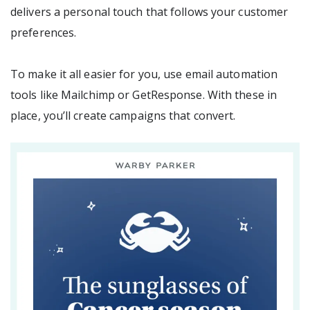
delivers a personal touch that follows your customer
preferences.
To make it all easier for you, use email automation
tools like Mailchimp or GetResponse. With these in
place, you’ll create campaigns that convert.