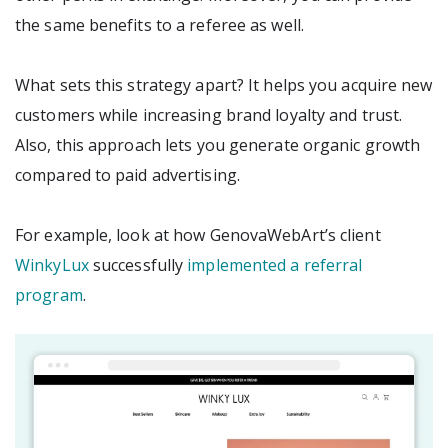
the same benefits to a referee as well.
What sets this strategy apart? It helps you acquire new
customers while increasing brand loyalty and trust.
Also, this approach lets you generate organic growth
compared to paid advertising.
For example, look at how GenovaWebArt’s client
WinkyLux
successfully
implemented a referral
program
.