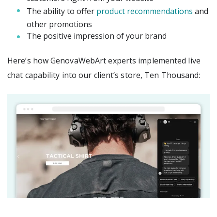
The ability to offer
product recommendations
and
other promotions
The positive impression of your brand
Here’s how GenovaWebArt experts implemented live
chat capability into our client’s store, Ten Thousand: