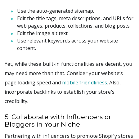
Use the auto-generated sitemap.
Edit the title tags, meta descriptions, and URLs for
web pages, products, collections, and blog posts.
Edit the image alt text.
Use relevant keywords across your website
content.
Yet, while these built-in functionalities are decent, you
may need more than that. Consider your website’s
page loading speed and
mobile friendliness
. Also,
incorporate backlinks to establish your store’s
credibility.
5. Collaborate with Influencers or
Bloggers in Your Niche
Partnering with influencers to promote Shopify stores