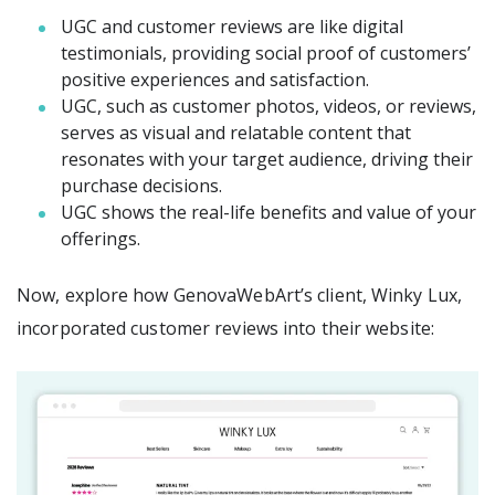
UGC and customer reviews are like digital
testimonials, providing social proof of customers’
positive experiences and satisfaction.
UGC, such as customer photos, videos, or reviews,
serves as visual and relatable content that
resonates with your target audience, driving their
purchase decisions.
UGC shows the real-life benefits and value of your
offerings.
Now, explore how GenovaWebArt’s client, Winky Lux,
incorporated customer reviews into their website: