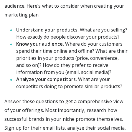
audience. Here’s what to consider when creating your
marketing plan:
Understand your products.
What are you selling?
How exactly do people discover your products?
Know your audience.
Where do your customers
spend their time online and offline? What are their
priorities in your products (price, convenience,
and so on)? How do they prefer to receive
information from you (email, social media)?
Analyze your competitors.
What are your
competitors doing to promote similar products?
Answer these questions to get a comprehensive view
of your offerings. Most importantly, research how
successful brands in your niche promote themselves.
Sign up for their email lists, analyze their social media,