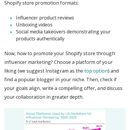
Shopify store promotion formats:
Influencer product reviews
Unboxing videos
Social media takeovers demonstrating your
products authentically
Now, how to promote your Shopify store through
influencer marketing? Choose a platform of your
liking (we suggest Instagram as the
top option
) and
find a popular blogger in your niche. Then, check if
your goals align, write a compelling offer, and discuss
your collaboration in greater depth.