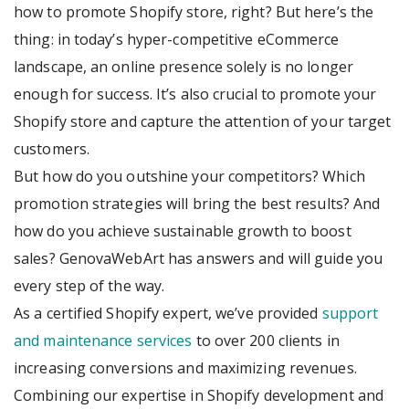
how to promote Shopify store, right? But here’s the
thing: in today’s hyper-competitive eCommerce
landscape, an online presence solely is no longer
enough for success. It’s also crucial to promote your
Shopify store and capture the attention of your target
customers.
But how do you outshine your competitors? Which
promotion strategies will bring the best results? And
how do you achieve sustainable growth to boost
sales? GenovaWebArt has answers and will guide you
every step of the way.
As a certified Shopify expert, we’ve provided
support
and maintenance services
to over 200 clients in
increasing conversions and maximizing revenues.
Combining our expertise in Shopify development and