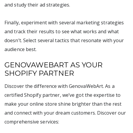
and study their ad strategies.
Finally, experiment with several marketing strategies
and track their results to see what works and what
doesn’t. Select several tactics that resonate with your
audience best.
GENOVAWEBART AS YOUR
SHOPIFY PARTNER
Discover the difference with GenovaWebArt. As a
certified Shopify partner, we’ve got the expertise to
make your online store shine brighter than the rest
and connect with your dream customers. Discover our
comprehensive services: