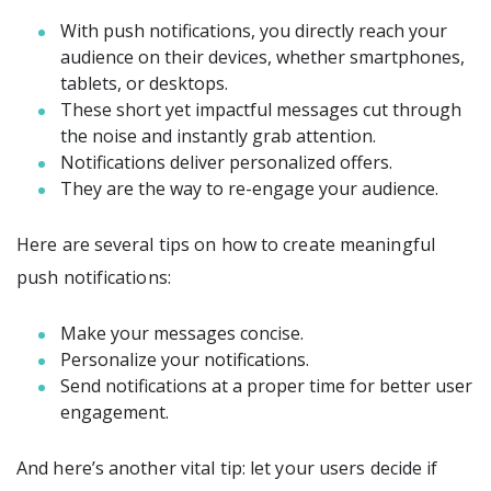
With push notifications, you directly reach your
audience on their devices, whether smartphones,
tablets, or desktops.
These short yet impactful messages cut through
the noise and instantly grab attention.
Notifications deliver personalized offers.
They are the way to re-engage your audience.
Here are several tips on how to create meaningful
push notifications:
Make your messages concise.
Personalize your notifications.
Send notifications at a proper time for better user
engagement.
And here’s another vital tip: let your users decide if