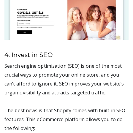
4. Invest in SEO
Search engine optimization (SEO) is one of the most
crucial ways to promote your online store, and you
can’t afford to ignore it. SEO improves your website’s
organic visibility and attracts targeted traffic.
The best news is that Shopify comes with built-in SEO
features. This eCommerce platform allows you to do
the following: