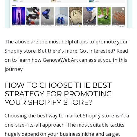
The above are the most helpful tips to promote your
Shopify store. But there’s more. Got interested? Read
on to learn how GenovaWebArt can assist you in this
journey.
HOW TO CHOOSE THE BEST
STRATEGY FOR PROMOTING
YOUR SHOPIFY STORE?
Choosing the best way to market Shopify store isn’t a
one-size-fits-all approach. The most suitable tactics
hugely depend on your business niche and target