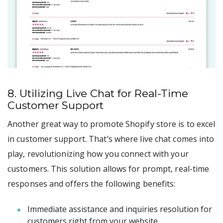
8. Utilizing Live Chat for Real-Time
Customer Support
Another great way to promote Shopify store is to excel
in customer support. That’s where live chat comes into
play, revolutionizing how you connect with your
customers. This solution allows for prompt, real-time
responses and offers the following benefits:
Immediate assistance and inquiries resolution for
customers right from your website