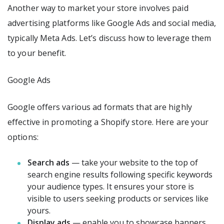
Another way to market your store involves paid
advertising platforms like Google Ads and social media,
typically Meta Ads. Let’s discuss how to leverage them
to your benefit.
Google Ads
Google offers various ad formats that are highly
effective in promoting a Shopify store. Here are your
options:
Search ads
— take your website to the top of
search engine results following specific keywords
your audience types. It ensures your store is
visible to users seeking products or services like
yours.
Display ads
— enable you to showcase banners