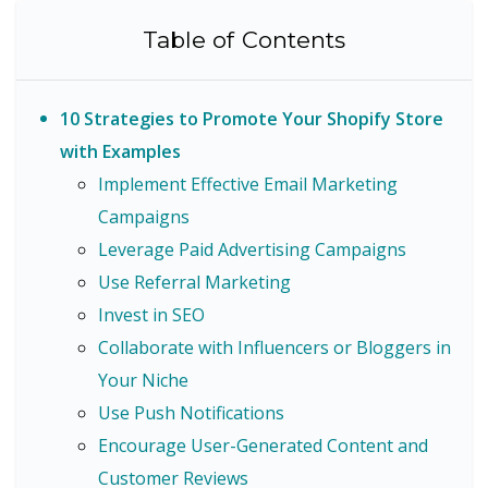
Table of Contents
10 Strategies to Promote Your Shopify Store
with Examples
Implement Effective Email Marketing
Campaigns
Leverage Paid Advertising Campaigns
Use Referral Marketing
Invest in SEO
Collaborate with Influencers or Bloggers in
Your Niche
Use Push Notifications
Encourage User-Generated Content and
Customer Reviews