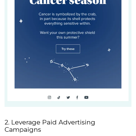
2. Leverage Paid Advertising
Campaigns