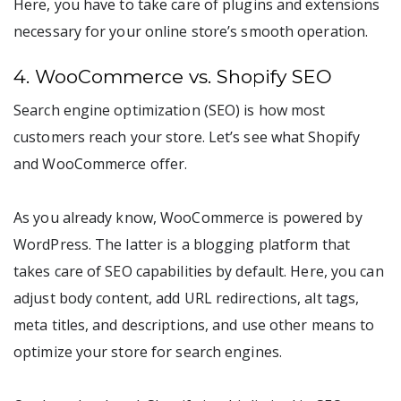
Here, you have to take care of plugins and extensions
necessary for your online store’s smooth operation.
4. WooCommerce vs. Shopify SEO
Search engine optimization (SEO) is how most
customers reach your store. Let’s see what Shopify
and WooCommerce offer.
As you already know, WooCommerce is powered by
WordPress. The latter is a blogging platform that
takes care of SEO capabilities by default. Here, you can
adjust body content, add URL redirections, alt tags,
meta titles, and descriptions, and use other means to
optimize your store for search engines.