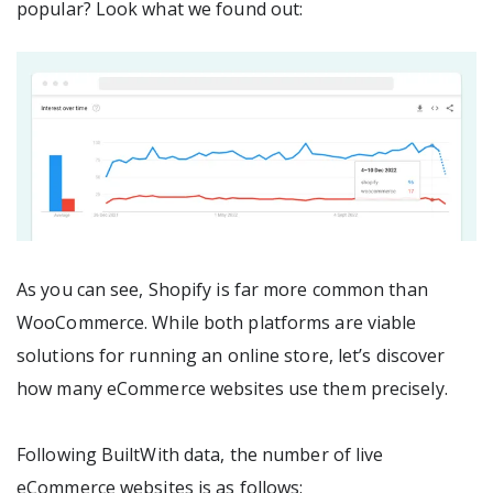
popular? Look what we found out:
As you can see, Shopify is far more common than
WooCommerce. While both platforms are viable
solutions for running an online store, let’s discover
how many eCommerce websites use them precisely.
Following BuiltWith data, the number of live
eCommerce websites is as follows: