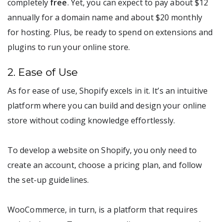
completely
free
. Yet, you can expect to pay about $12
annually for a domain name and about $20 monthly
for hosting. Plus, be ready to spend on extensions and
plugins to run your online store.
2. Ease of Use
As for ease of use, Shopify excels in it. It’s an intuitive
platform where you can build and design your online
store without coding knowledge effortlessly.
To develop a website on Shopify, you only need to
create an account, choose a pricing plan, and follow
the set-up guidelines.
WooCommerce, in turn, is a platform that requires