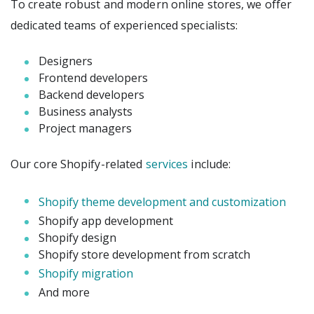
To create robust and modern online stores, we offer
dedicated teams of experienced specialists:
Designers
Frontend developers
Backend developers
Business analysts
Project managers
Our core Shopify-related
services
include:
Shopify theme development and customization
Shopify app development
Shopify design
Shopify store development from scratch
Shopify migration
And more