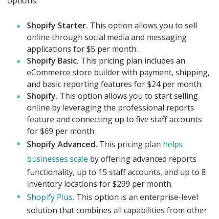
options:
Shopify Starter.
This option allows you to sell
online through social media and messaging
applications for $5 per month.
Shopify Basic.
This pricing plan includes an
eCommerce store builder with payment, shipping,
and basic reporting features for $24 per month.
Shopify.
This option allows you to start selling
online by leveraging the professional reports
feature and connecting up to five staff accounts
for $69 per month.
Shopify Advanced.
This pricing plan
helps
businesses scale
by offering advanced reports
functionality, up to 15 staff accounts, and up to 8
inventory locations for $299 per month.
Shopify Plus
.
This option is an enterprise-level
solution that combines all capabilities from other