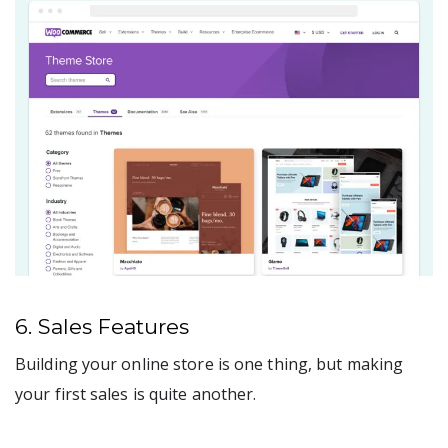
6. Sales Features
Building your online store is one thing, but making
your first sales is quite another.