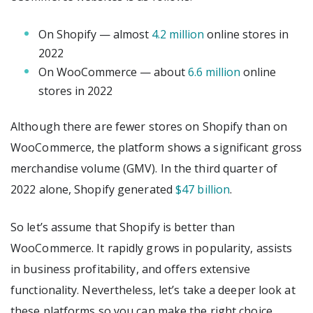
On Shopify — almost
4.2 million
online stores in
2022
On WooCommerce — about
6.6 million
online
stores in 2022
Although there are fewer stores on Shopify than on
WooCommerce, the platform shows a significant gross
merchandise volume (GMV). In the third quarter of
2022 alone, Shopify generated
$47 billion
.
So let’s assume that Shopify is better than
WooCommerce. It rapidly grows in popularity, assists
in business profitability, and offers extensive
functionality. Nevertheless, let’s take a deeper look at
these platforms so you can make the right choice.