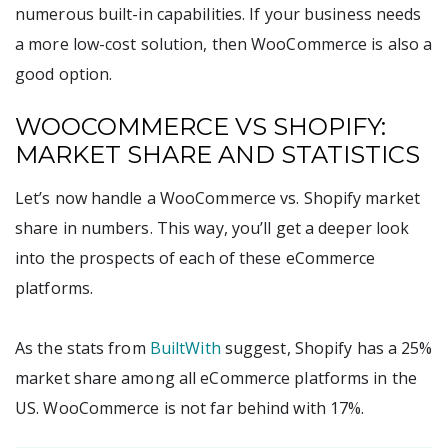
numerous built-in capabilities. If your business needs
a more low-cost solution, then WooCommerce is also a
good option.
WOOCOMMERCE VS SHOPIFY:
MARKET SHARE AND STATISTICS
Let’s now handle a WooCommerce vs. Shopify market
share in numbers. This way, you’ll get a deeper look
into the prospects of each of these eCommerce
platforms.
As the stats from
BuiltWith
suggest, Shopify has a 25%
market share among all eCommerce platforms in the
US. WooCommerce is not far behind with 17%.