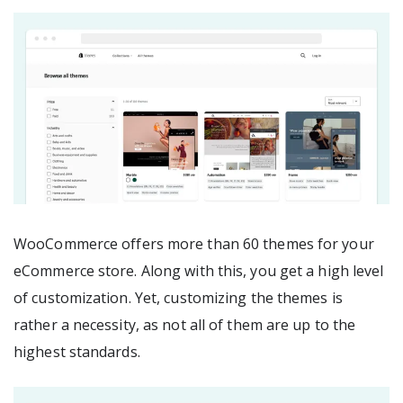
WooCommerce offers more than 60 themes for your
eCommerce store. Along with this, you get a high level
of customization. Yet, customizing the themes is
rather a necessity, as not all of them are up to the
highest standards.