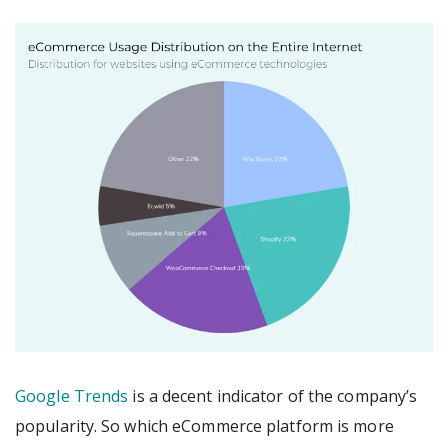
Google Trends
is a decent indicator of the company’s
popularity. So which eCommerce platform is more