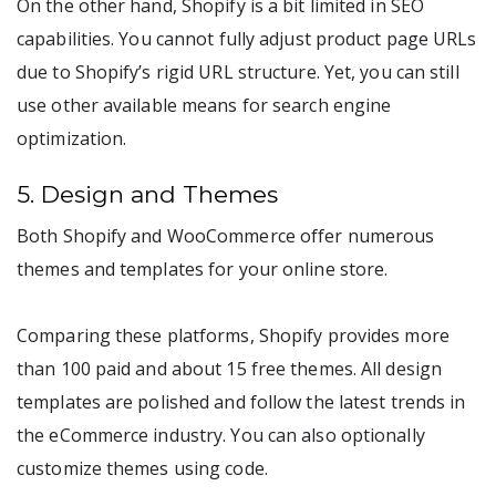
On the other hand, Shopify is a bit limited in SEO
capabilities. You cannot fully adjust product page URLs
due to Shopify’s rigid URL structure. Yet, you can still
use other available means for search engine
optimization.
5. Design and Themes
Both Shopify and WooCommerce offer numerous
themes and templates for your online store.
Comparing these platforms, Shopify provides more
than 100 paid and about 15 free themes. All design
templates are polished and follow the latest trends in
the eCommerce industry. You can also optionally
customize themes using code.