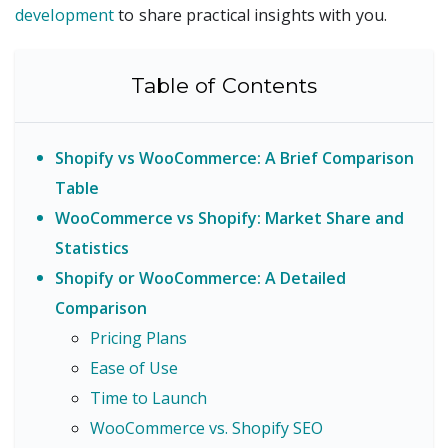
development
to share practical insights with you.
Table of Contents
Shopify vs WooCommerce: A Brief Comparison
Table
WooCommerce vs Shopify: Market Share and
Statistics
Shopify or WooCommerce: A Detailed
Comparison
Pricing Plans
Ease of Use
Time to Launch
WooCommerce vs. Shopify SEO