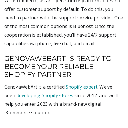
WooCommerce, as an open-source platform, does not
offer customer support by default. To do this, you
need to partner with the support service provider. One
of the most common options is Bluehost. Once the
cooperation is established, you’ll have 24/7 support
capabilities via phone, live chat, and email.
GENOVAWEBART IS READY TO
BECOME YOUR RELIABLE
SHOPIFY PARTNER
GenovaWebArt is a certified
Shopify expert
. We’ve
been
developing Shopify stores
since 2012, and we’ll
help you enter 2023 with a brand-new digital
eCommerce solution.