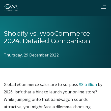
Shopify vs. WooCommerce
2024: Detailed Comparison
Thursday, 29 December 2022
Global eCommerce sales are to surpass
$8 trillion
by
2026. Isn’t that a hint to launch your online store?
While jumping onto that bandwagon sounds
attractive, you might face a dilemma: choosing