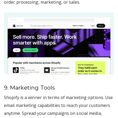
order processing, marketing, or sales.
9. Marketing Tools
Shopify is a winner in terms of marketing options. Use
email marketing capabilities to reach your customers
anytime. Spread your campaigns on social media,