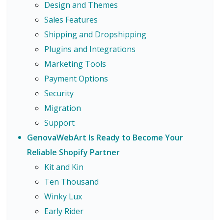
Design and Themes
Sales Features
Shipping and Dropshipping
Plugins and Integrations
Marketing Tools
Payment Options
Security
Migration
Support
GenovaWebArt Is Ready to Become Your
Reliable Shopify Partner
Kit and Kin
Ten Thousand
Winky Lux
Early Rider