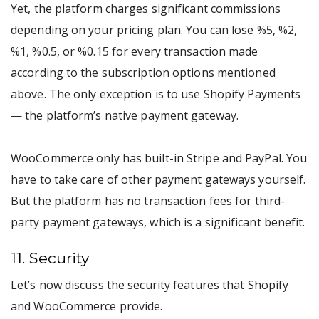
Yet, the platform charges significant commissions
depending on your pricing plan. You can lose %5, %2,
%1, %0.5, or %0.15 for every transaction made
according to the subscription options mentioned
above. The only exception is to use Shopify Payments
— the platform’s native payment gateway.
WooCommerce only has built-in Stripe and PayPal. You
have to take care of other payment gateways yourself.
But the platform has no transaction fees for third-
party payment gateways, which is a significant benefit.
11. Security
Let’s now discuss the security features that Shopify
and WooCommerce provide.