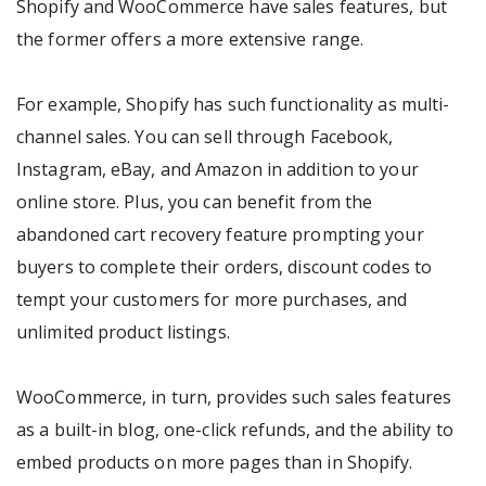
Shopify and WooCommerce have sales features, but
the former offers a more extensive range.
For example, Shopify has such functionality as multi-
channel sales. You can sell through Facebook,
Instagram, eBay, and Amazon in addition to your
online store. Plus, you can benefit from the
abandoned cart recovery feature prompting your
buyers to complete their orders, discount codes to
tempt your customers for more purchases, and
unlimited product listings.
WooCommerce, in turn, provides such sales features
as a built-in blog, one-click refunds, and the ability to
embed products on more pages than in Shopify.