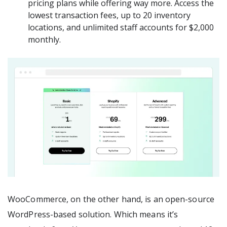
pricing plans while offering way more. Access the
lowest transaction fees, up to 20 inventory
locations, and unlimited staff accounts for $2,000
monthly.
WooCommerce, on the other hand, is an open-source
WordPress-based solution. Which means it’s