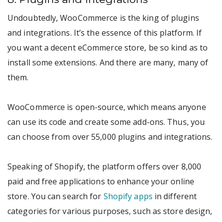
Undoubtedly, WooCommerce is the king of plugins
and integrations. It’s the essence of this platform. If
you want a decent eCommerce store, be so kind as to
install some extensions. And there are many, many of
them.
WooCommerce is open-source, which means anyone
can use its code and create some add-ons. Thus, you
can choose from over 55,000 plugins and integrations.
Speaking of Shopify, the platform offers over 8,000
paid and free applications to enhance your online
store. You can search for
Shopify apps
in different
categories for various purposes, such as store design,