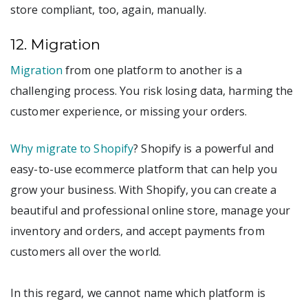
store compliant, too, again, manually.
12. Migration
Migration
from one platform to another is a
challenging process. You risk losing data, harming the
customer experience, or missing your orders.
Why migrate to Shopify
? Shopify is a powerful and
easy-to-use ecommerce platform that can help you
grow your business. With Shopify, you can create a
beautiful and professional online store, manage your
inventory and orders, and accept payments from
customers all over the world.
In this regard, we cannot name which platform is