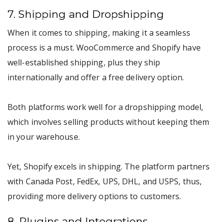
7. Shipping and Dropshipping
When it comes to shipping, making it a seamless
process is a must. WooCommerce and Shopify have
well-established shipping, plus they ship
internationally and offer a free delivery option.
Both platforms work well for a dropshipping model,
which involves selling products without keeping them
in your warehouse.
Yet, Shopify excels in shipping. The platform partners
with Canada Post, FedEx, UPS, DHL, and USPS, thus,
providing more delivery options to customers.
8. Plugins and Integrations