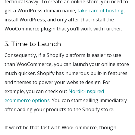
technical savvy. To create an online store, you need to
get a WordPress domain name,
take care of hosting
,
install WordPress, and only after that install the
WooCommerce plugin that you’ll work with further.
3. Time to Launch
Consequently, if a Shopify platform is easier to use
than WooCommerce, you can launch your online store
much quicker. Shopify has numerous built-in features
and themes to power your website design. For
example, you can check out
Nordic-inspired
ecommerce options
. You can start selling immediately
after adding your products to the Shopify store.
It won’t be that fast with WooCommerce, though.