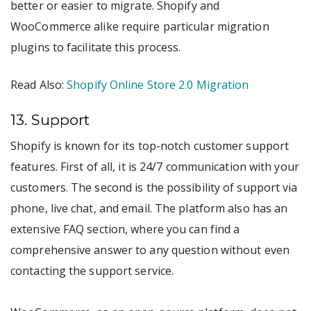
better or easier to migrate. Shopify and
WooCommerce alike require particular migration
plugins to facilitate this process.
Read Also:
Shopify Online Store 2.0 Migration
13. Support
Shopify is known for its top-notch customer support
features. First of all, it is 24/7 communication with your
customers. The second is the possibility of support via
phone, live chat, and email. The platform also has an
extensive FAQ section, where you can find a
comprehensive answer to any question without even
contacting the support service.