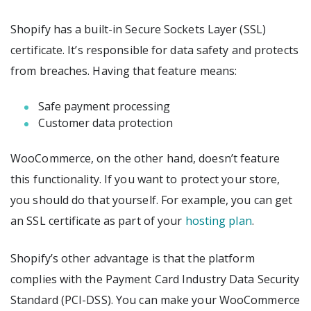
Shopify has a built-in Secure Sockets Layer (SSL)
certificate. It’s responsible for data safety and protects
from breaches. Having that feature means:
Safe payment processing
Customer data protection
WooCommerce, on the other hand, doesn’t feature
this functionality. If you want to protect your store,
you should do that yourself. For example, you can get
an SSL certificate as part of your
hosting plan
.
Shopify’s other advantage is that the platform
complies with the Payment Card Industry Data Security
Standard (PCI-DSS). You can make your WooCommerce