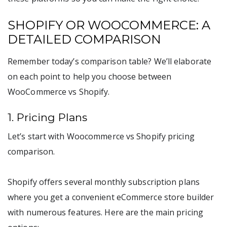
SHOPIFY OR WOOCOMMERCE: A
DETAILED COMPARISON
Remember today’s comparison table? We’ll elaborate
on each point to help you choose between
WooCommerce vs Shopify.
1. Pricing Plans
Let’s start with Woocommerce vs Shopify pricing
comparison.
Shopify offers several monthly subscription plans
where you get a convenient eCommerce store builder
with numerous features. Here are the main pricing