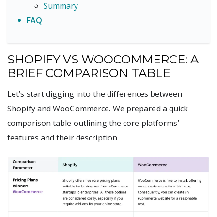
Summary
FAQ
SHOPIFY VS WOOCOMMERCE: A
BRIEF COMPARISON TABLE
Let’s start digging into the differences between
Shopify and WooCommerce. We prepared a quick
comparison table outlining the core platforms’
features and their description.