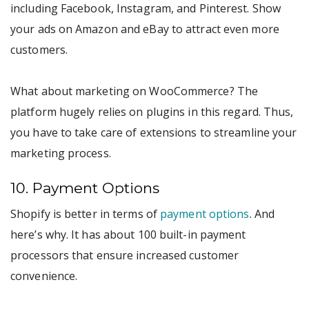
including Facebook, Instagram, and Pinterest. Show
your ads on Amazon and eBay to attract even more
customers.
What about marketing on WooCommerce? The
platform hugely relies on plugins in this regard. Thus,
you have to take care of extensions to streamline your
marketing process.
10. Payment Options
Shopify is better in terms of
payment options
. And
here’s why. It has about 100 built-in payment
processors that ensure increased customer
convenience.