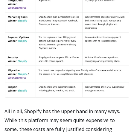
All in all, Shopify has the upper hand in many ways.
While this platform may seem quite expensive to
some, these costs are fully justified considering