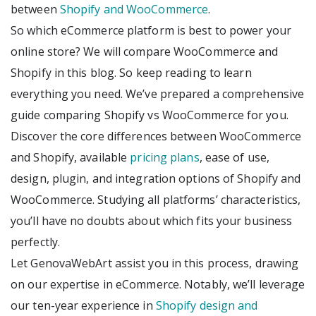
between
Shopify and WooCommerce
.
So which eCommerce platform is best to power your
online store? We will compare WooCommerce and
Shopify in this blog. So keep reading to learn
everything you need. We’ve prepared a comprehensive
guide comparing Shopify vs WooCommerce for you.
Discover the core differences between WooCommerce
and Shopify, available
pricing plans
, ease of use,
design, plugin, and integration options of Shopify and
WooCommerce. Studying all platforms’ characteristics,
you’ll have no doubts about which fits your business
perfectly.
Let GenovaWebArt assist you in this process, drawing
on our expertise in eCommerce. Notably, we’ll leverage
our ten-year experience in
Shopify design and