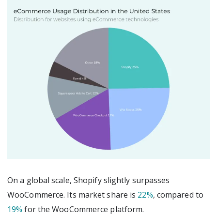
On a global scale, Shopify slightly surpasses
WooCommerce. Its market share is
22%
, compared to
19%
for the WooCommerce platform.